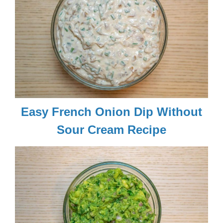
Easy French Onion Dip Without
Sour Cream Recipe