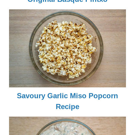
Savoury Garlic Miso Popcorn
Recipe