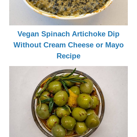
Vegan Spinach Artichoke Dip
Without Cream Cheese or Mayo
Recipe