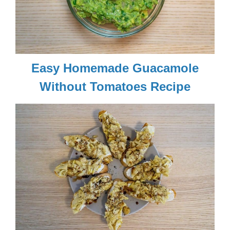
Easy Homemade Guacamole
Without Tomatoes Recipe