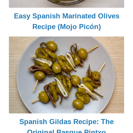
Easy Spanish Marinated Olives
Recipe (Mojo Picón)
Spanish Gildas Recipe: The
Original Basque Pintxo