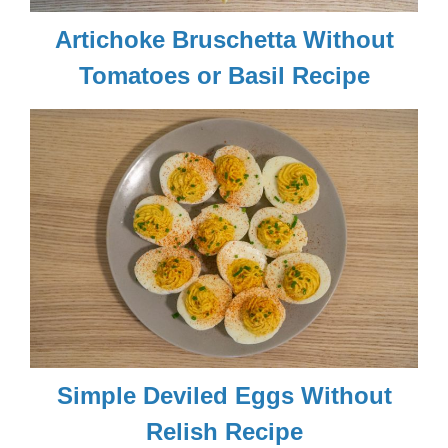
Artichoke Bruschetta Without
Tomatoes or Basil Recipe
Simple Deviled Eggs Without
Relish Recipe