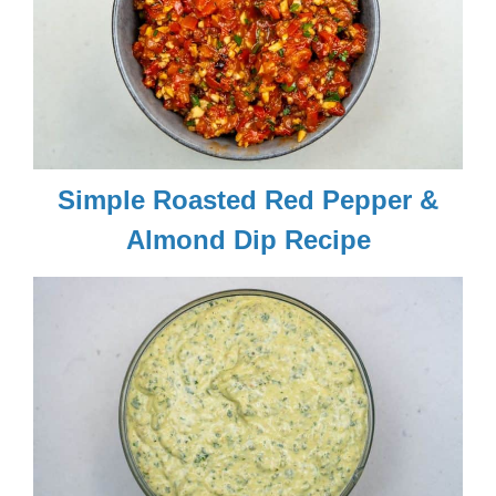
Simple Roasted Red Pepper &
Almond Dip Recipe