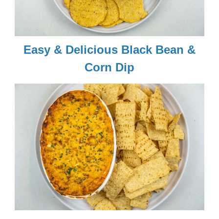
Easy & Delicious Black Bean &
Corn Dip