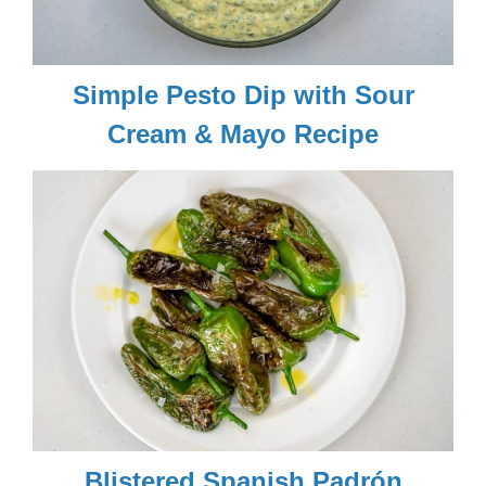
Simple Pesto Dip with Sour
Cream & Mayo Recipe
Blistered Spanish Padrón