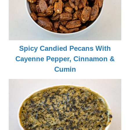
Spicy Candied Pecans With
Cayenne Pepper, Cinnamon &
Cumin