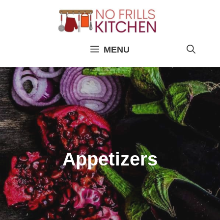
Skip
to
content
MENU
Appetizers