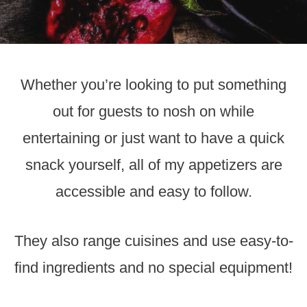
Whether you’re looking to put something
out for guests to nosh on while
entertaining or just want to have a quick
snack yourself, all of my appetizers are
accessible and easy to follow.
They also range cuisines and use easy-to-
find ingredients and no special equipment!