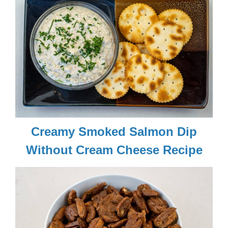
Creamy Smoked Salmon Dip
Without Cream Cheese Recipe