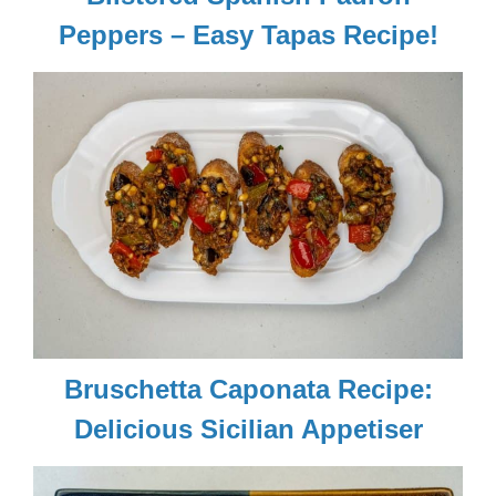
Peppers – Easy Tapas Recipe!
Bruschetta Caponata Recipe:
Delicious Sicilian Appetiser