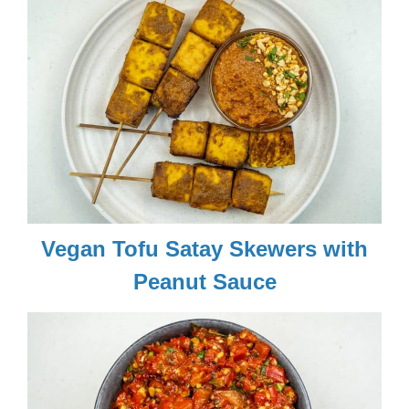
Vegan Tofu Satay Skewers with
Peanut Sauce