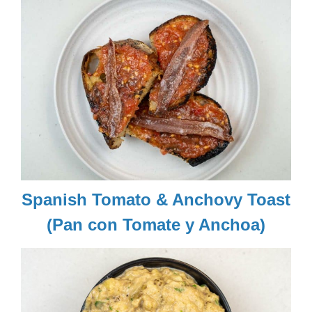
Spanish Tomato & Anchovy Toast
(Pan con Tomate y Anchoa)