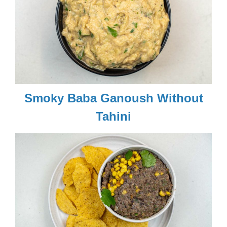
Smoky Baba Ganoush Without
Tahini