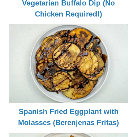
Vegetarian Buffalo Dip (No
Chicken Required!)
Spanish Fried Eggplant with
Molasses (Berenjenas Fritas)