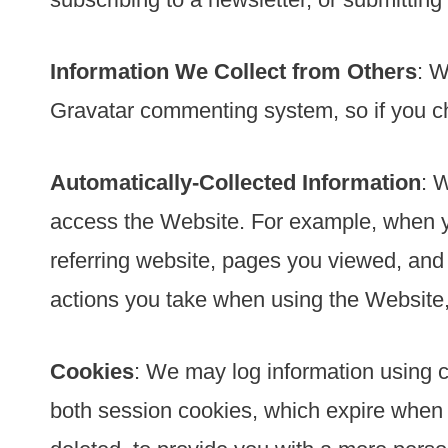
Information We Collect from Others
: W
Gravatar commenting system, so if you ch
Automatically-Collected Information
: 
access the Website. For example, when yo
referring website, pages you viewed, an
actions you take when using the Website, 
Cookies
: We may log information using 
both session cookies, which expire when 