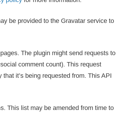
ay be provided to the Gravatar service to
d pages. The plugin might send requests to
s, social comment count). This request
that it’s being requested from. This API
ons. This list may be amended from time to