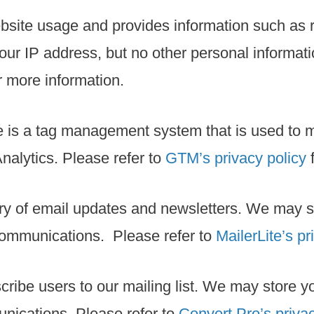
bsite usage and provides information such as r
ur IP address, but no other personal informati
r more information.
e is a tag management system that is used to
nalytics. Please refer to
GTM’s privacy policy
f
ivery of email updates and newsletters. We may
communications. Please refer to
MailerLite’s pr
scribe users to our mailing list. We may store
unications. Please refer to
Convert Pro’s privac