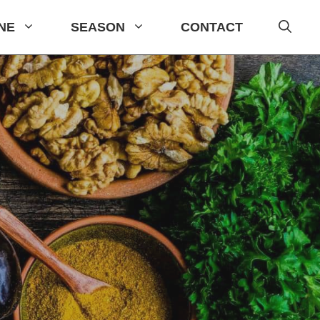
INE
SEASON
CONTACT