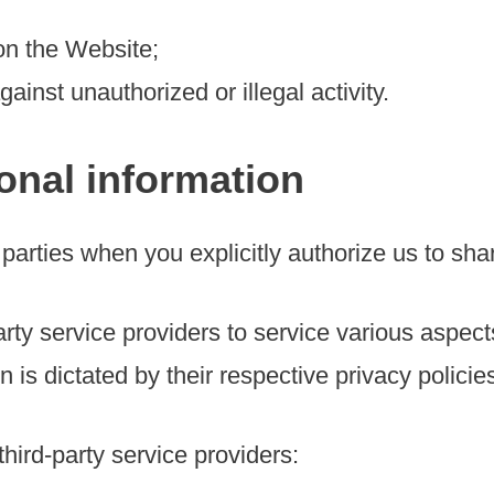
on the Website;
gainst unauthorized or illegal activity.
onal information
parties when you explicitly authorize us to sha
rty service providers to service various aspect
 is dictated by their respective privacy policie
hird-party service providers: