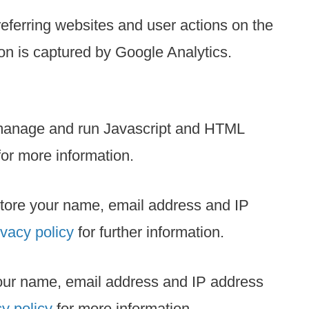
eferring websites and user actions on the
on is captured by Google Analytics.
 manage and run Javascript and HTML
or more information.
 store your name, email address and IP
ivacy policy
for further information.
 your name, email address and IP address
y policy
for more information.