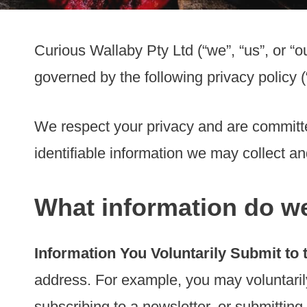
Curious Wallaby Pty Ltd (“we”, “us”, or “ou
governed by the following privacy policy (
We respect your privacy and are committed
identifiable information we may collect a
What information do we
Information You Voluntarily Submit to 
address. For example, you may voluntaril
subscribing to a newsletter, or submitting