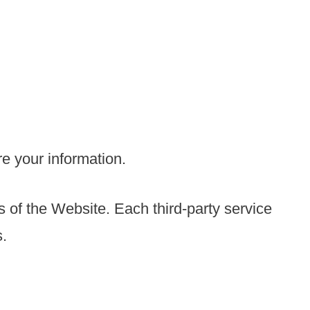
re your information.
s of the Website. Each third-party service
s.