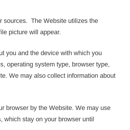
r sources. The Website utilizes the
e picture will appear.
out you and the device with which you
s, operating system type, browser type,
e. We may also collect information about
your browser by the Website. We may use
, which stay on your browser until