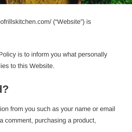
ofrillskitchen.com/ (“Website”) is
Policy is to inform you what personally
ies to this Website.
d?
tion from you such as your name or email
g a comment, purchasing a product,