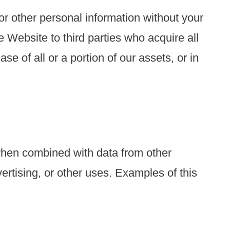
 or other personal information without your
 Website to third parties who acquire all
se of all or a portion of our assets, or in
when combined with data from other
ertising, or other uses. Examples of this