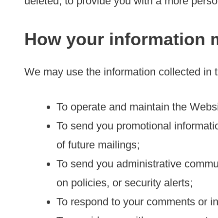
deleted, to provide you with a more pers
How your information 
We may use the information collected in 
To operate and maintain the Websi
To send you promotional informatio
of future mailings;
To send you administrative communi
on policies, or security alerts;
To respond to your comments or in