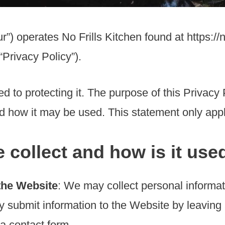
r”) operates No Frills Kitchen found at https://n
“Privacy Policy”).
 to protecting it. The purpose of this Privacy 
nd how it may be used. This statement only appl
 collect and how is it use
the Website
: We may collect personal informa
y submit information to the Website by leavin
 a contact form.