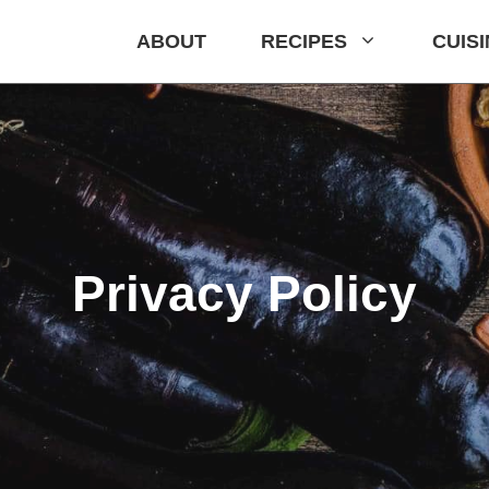
ABOUT
RECIPES
CUIS
Privacy Policy