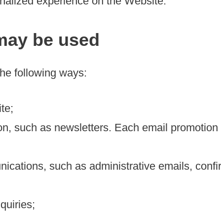
onalized experience on the Website.
may be used
the following ways:
te;
n, such as newsletters. Each email promotion w
cations, such as administrative emails, confir
quiries;