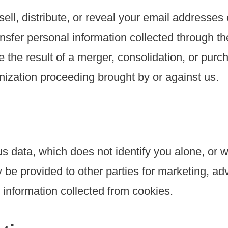
ell, distribute, or reveal your email addresses
sfer personal information collected through the
the result of a merger, consolidation, or purcha
nization proceeding brought by or against us.
 data, which does not identify you alone, or 
be provided to other parties for marketing, adv
information collected from cookies.