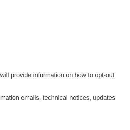
ill provide information on how to opt-out
mation emails, technical notices, updates