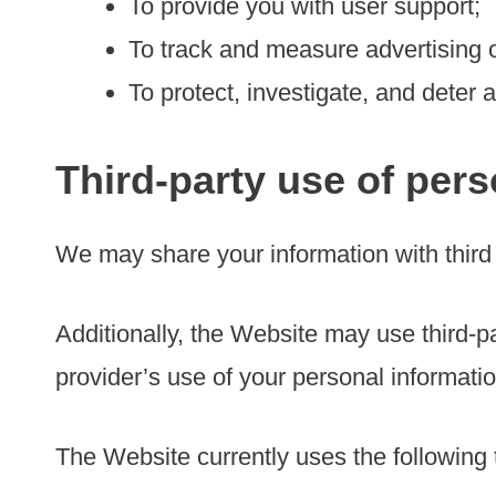
To provide you with user support;
To track and measure advertising 
To protect, investigate, and deter a
Third-party use of pers
We may share your information with third 
Additionally, the Website may use third-pa
provider’s use of your personal information
The Website currently uses the following t