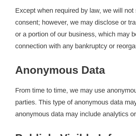
Except when required by law, we will not s
consent; however, we may disclose or tran
or a portion of our business, which may be 
connection with any bankruptcy or reorga
Anonymous Data
From time to time, we may use anonymous
parties. This type of anonymous data may 
anonymous data may include analytics or 