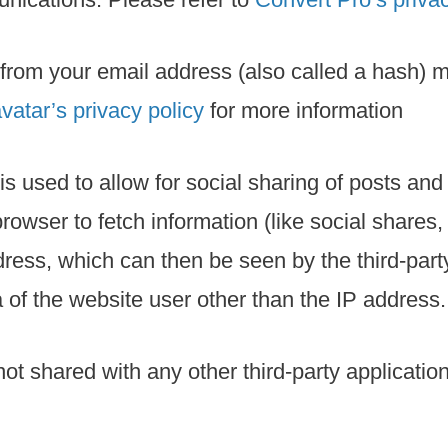
from your email address (also called a hash) m
vatar’s privacy policy
for more information
 is used to allow for social sharing of posts an
browser to fetch information (like social share
ss, which can then be seen by the third-party 
 of the website user other than the IP address.
 not shared with any other third-party applicati