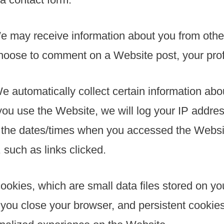
e may receive information about you from othe
oose to comment on a Website post, your profil
We automatically collect certain information ab
u use the Website, we will log your IP addres
d the dates/times when you accessed the Websit
such as links clicked.
cookies, which are small data files stored on 
you close your browser, and persistent cookies