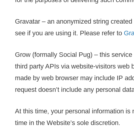
Gravatar – an anonymized string created 
see if you are using it. Please refer to
Gra
Grow (formally Social Pug) – this service
third party APIs via website-visitors web 
made by web browser may include IP addre
request doesn’t include any personal data
At this time, your personal information is
time in the Website’s sole discretion.