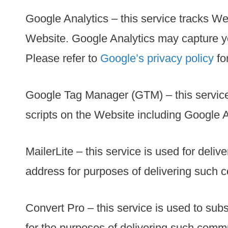
Google Analytics – this service tracks We
Website. Google Analytics may capture yo
Please refer to
Google’s privacy policy
fo
Google Tag Manager (GTM) – this servic
scripts on the Website including Google A
MailerLite – this service is used for del
address for purposes of delivering such 
Convert Pro – this service is used to sub
for the purposes of delivering such comm