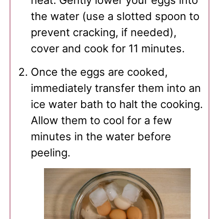
the water (use a slotted spoon to
prevent cracking, if needed),
cover and cook for 11 minutes.
Once the eggs are cooked,
immediately transfer them into an
ice water bath to halt the cooking.
Allow them to cool for a few
minutes in the water before
peeling.