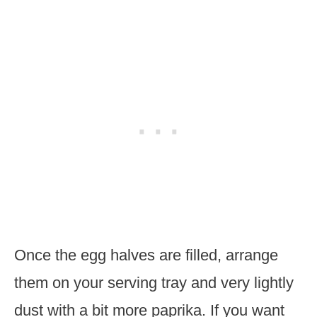
Once the egg halves are filled, arrange
them on your serving tray and very lightly
dust with a bit more paprika. If you want