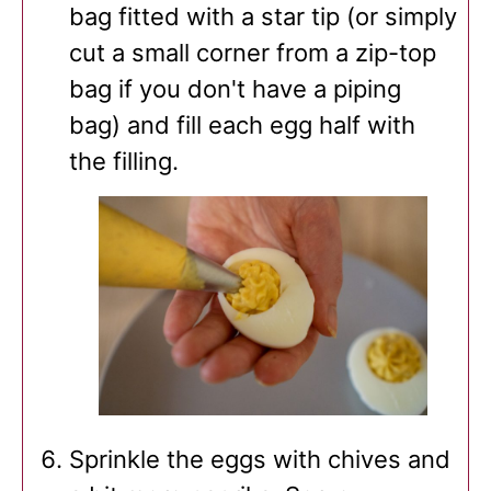
bag fitted with a star tip (or simply
cut a small corner from a zip-top
bag if you don't have a piping
bag) and fill each egg half with
the filling.
Sprinkle the eggs with chives and