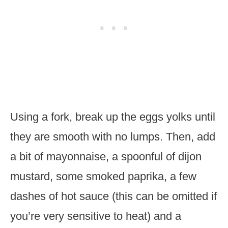
Using a fork, break up the eggs yolks until
they are smooth with no lumps. Then, add
a bit of mayonnaise, a spoonful of dijon
mustard, some smoked paprika, a few
dashes of hot sauce (this can be omitted if
you’re very sensitive to heat) and a