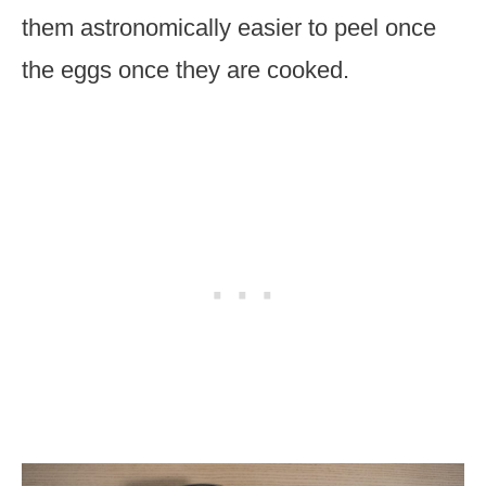
them astronomically easier to peel once
the eggs once they are cooked.