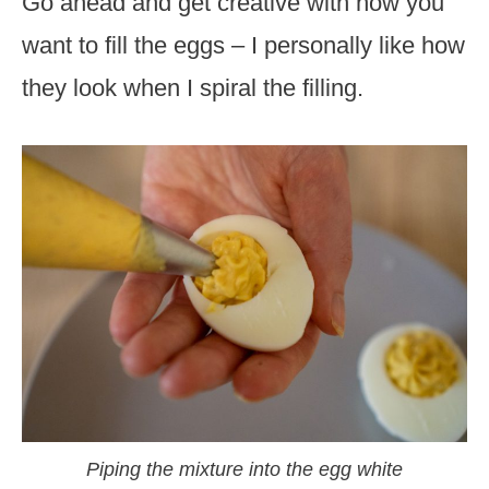
Go ahead and get creative with how you
want to fill the eggs – I personally like how
they look when I spiral the filling.
Piping the mixture into the egg white