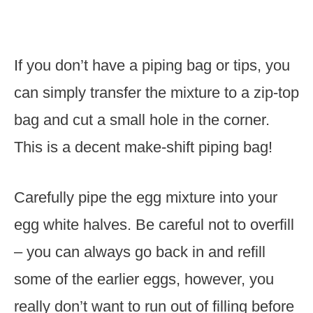
If you don’t have a piping bag or tips, you
can simply transfer the mixture to a zip-top
bag and cut a small hole in the corner.
This is a decent make-shift piping bag!
Carefully pipe the egg mixture into your
egg white halves. Be careful not to overfill
– you can always go back in and refill
some of the earlier eggs, however, you
really don’t want to run out of filling before