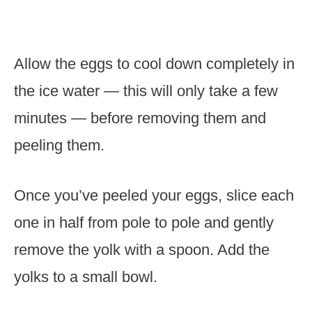
Allow the eggs to cool down completely in
the ice water — this will only take a few
minutes — before removing them and
peeling them.
Once you’ve peeled your eggs, slice each
one in half from pole to pole and gently
remove the yolk with a spoon. Add the
yolks to a small bowl.