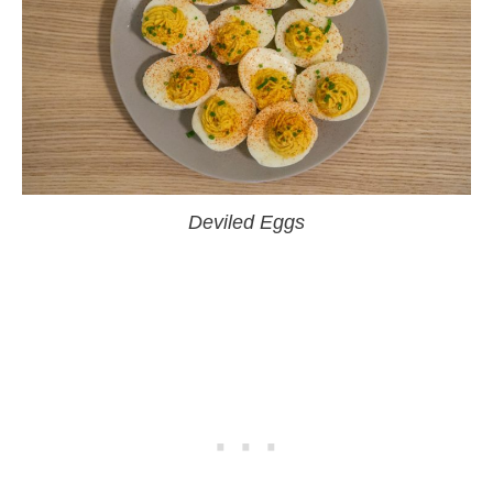
Deviled Eggs