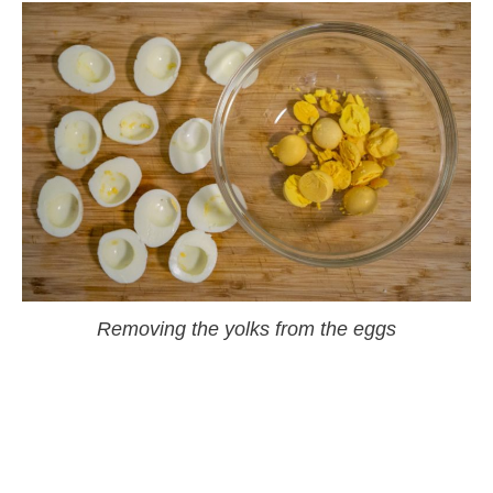
Removing the yolks from the eggs