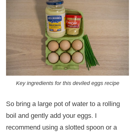
Key ingredients for this deviled eggs recipe
So bring a large pot of water to a rolling
boil and gently add your eggs. I
recommend using a slotted spoon or a