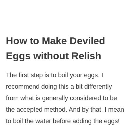
How to Make Deviled
Eggs without Relish
The first step is to boil your eggs. I
recommend doing this a bit differently
from what is generally considered to be
the accepted method. And by that, I mean
to boil the water before adding the eggs!