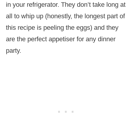
in your refrigerator. They don’t take long at
all to whip up (honestly, the longest part of
this recipe is peeling the eggs) and they
are the perfect appetiser for any dinner
party.