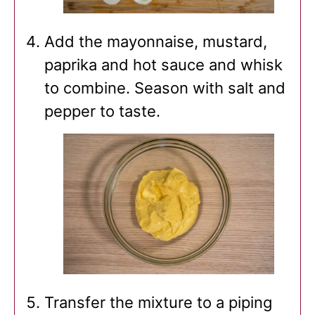
Add the mayonnaise, mustard,
paprika and hot sauce and whisk
to combine. Season with salt and
pepper to taste.
Transfer the mixture to a piping