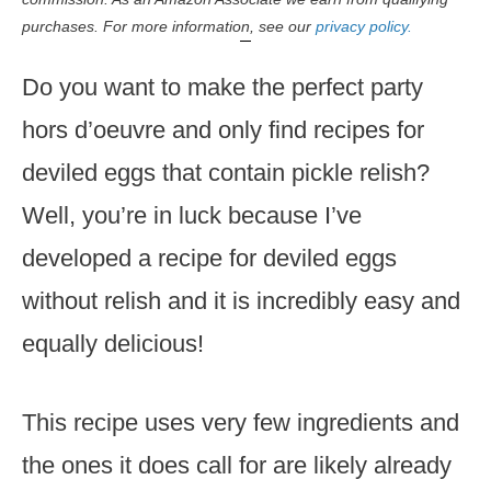
purchases. For more information, see our
privacy policy.
Do you want to make the perfect party
hors d’oeuvre and only find recipes for
deviled eggs that contain pickle relish?
Well, you’re in luck because I’ve
developed a recipe for deviled eggs
without relish and it is incredibly easy and
equally delicious!
This recipe uses very few ingredients and
the ones it does call for are likely already