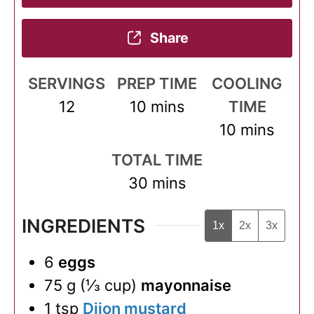
Share
SERVINGS
PREP TIME
COOLING
minutes
12
10
mins
TIME
minutes
10
mins
TOTAL TIME
minutes
30
mins
INGREDIENTS
1x
2x
3x
6
eggs
75
g
(
⅓
cup
)
mayonnaise
1
tsp
Dijon mustard