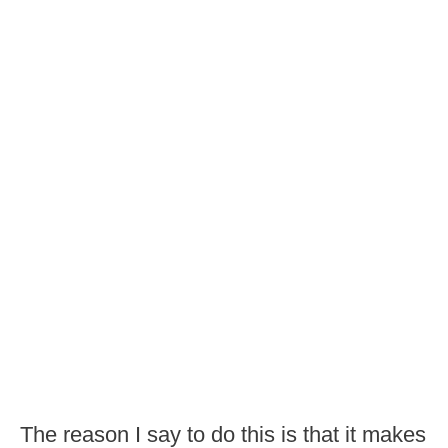
The reason I say to do this is that it makes