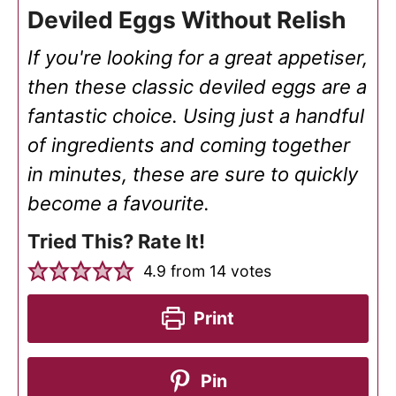
Deviled Eggs Without Relish
If you're looking for a great appetiser,
then these classic deviled eggs are a
fantastic choice. Using just a handful
of ingredients and coming together
in minutes, these are sure to quickly
become a favourite.
Tried This? Rate It!
4.9
from
14
votes
Print
Pin