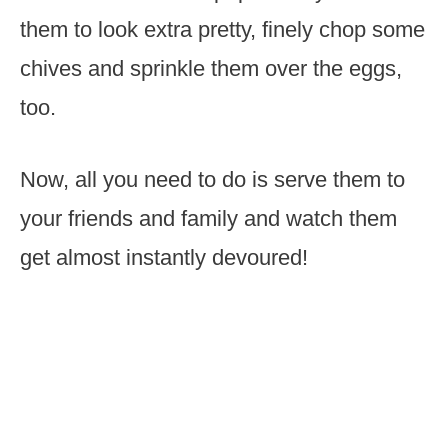
them to look extra pretty, finely chop some
chives and sprinkle them over the eggs,
too.
Now, all you need to do is serve them to
your friends and family and watch them
get almost instantly devoured!