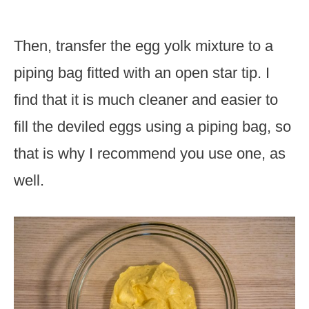
Then, transfer the egg yolk mixture to a
piping bag fitted with an open star tip. I
find that it is much cleaner and easier to
fill the deviled eggs using a piping bag, so
that is why I recommend you use one, as
well.