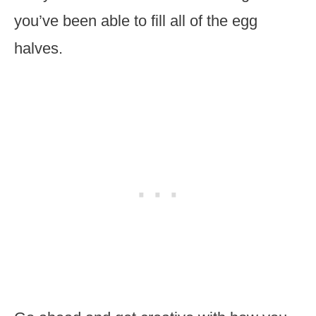
you’ve been able to fill all of the egg
halves.