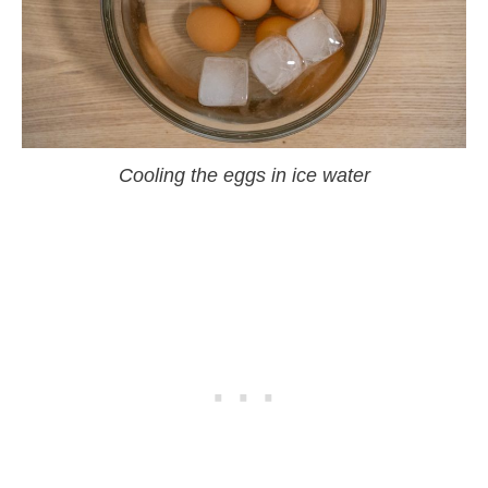
Cooling the eggs in ice water