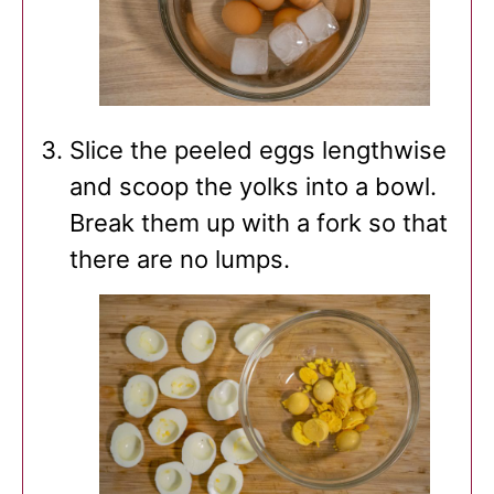
Slice the peeled eggs lengthwise
and scoop the yolks into a bowl.
Break them up with a fork so that
there are no lumps.