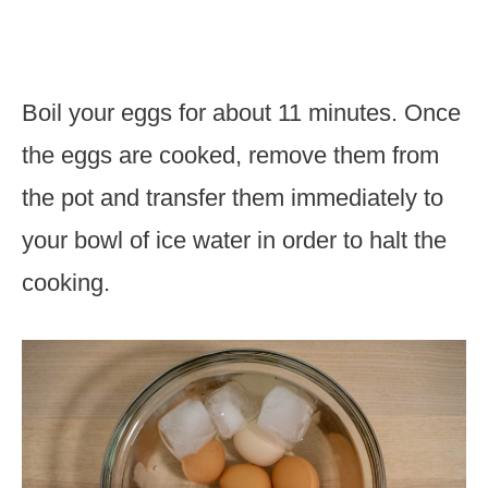
Boil your eggs for about 11 minutes. Once
the eggs are cooked, remove them from
the pot and transfer them immediately to
your bowl of ice water in order to halt the
cooking.