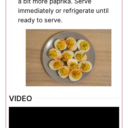
a bit more paprika. Serve
immediately or refrigerate until
ready to serve.
VIDEO