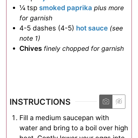
¼
tsp
smoked paprika
plus more
for garnish
4-5
dashes
(
4-5
)
hot sauce
(see
note 1)
Chives
finely chopped for garnish
INSTRUCTIONS
Fill a medium saucepan with
water and bring to a boil over high
heat. Gently lower your eggs into