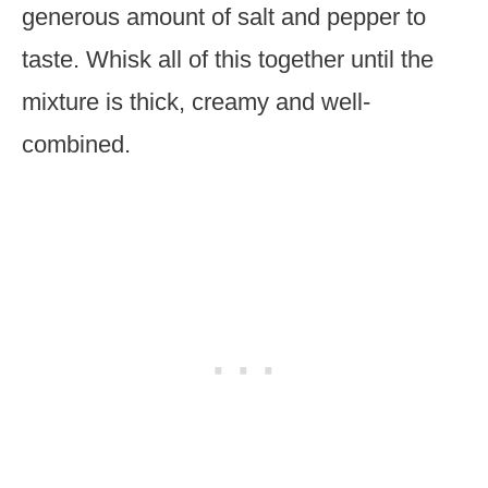
generous amount of salt and pepper to
taste. Whisk all of this together until the
mixture is thick, creamy and well-
combined.