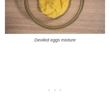
Deviled eggs mixture