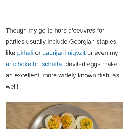
Though my go-to hors d’oeuvres for
parties usually include Georgian staples
like
pkhali
or
badrijani nigvzit
or even my
artichoke bruschetta
, deviled eggs make
an excellent, more widely known dish, as
well!