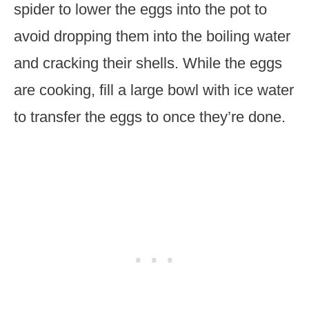
spider to lower the eggs into the pot to
avoid dropping them into the boiling water
and cracking their shells. While the eggs
are cooking, fill a large bowl with ice water
to transfer the eggs to once they’re done.