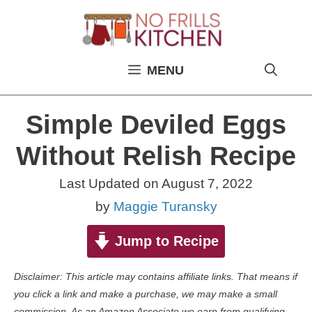
Skip
to
content
MENU
Simple Deviled Eggs
Without Relish Recipe
Last Updated on
August 7, 2022
by
Maggie Turansky
Jump to Recipe
Disclaimer: This article may contains affiliate links. That means if
you click a link and make a purchase, we may make a small
commission. As an Amazon Associate we earn from qualifying