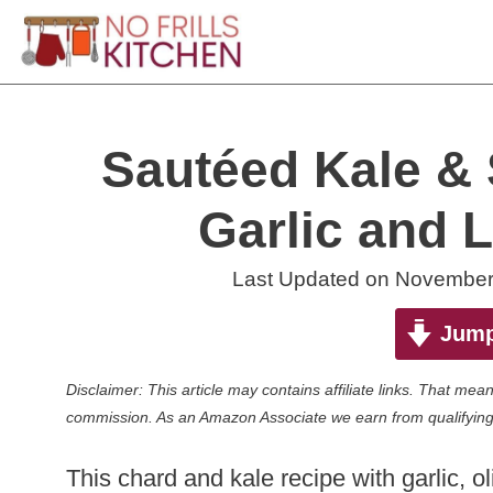
Skip
to
content
Sautéed Kale & 
Garlic and 
Last Updated on
November
Jump
Disclaimer: This article may contains affiliate links. That m
commission. As an Amazon Associate we earn from qualifying
This chard and kale recipe with garlic, o