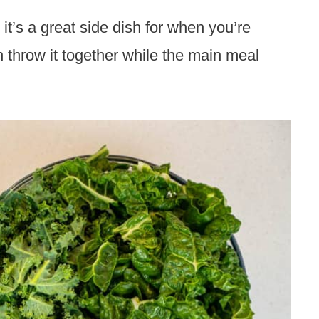
it’s a great side dish for when you’re
 throw it together while the main meal