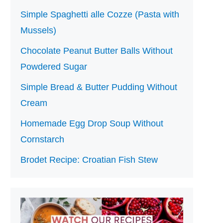
Simple Spaghetti alle Cozze (Pasta with
Mussels)
Chocolate Peanut Butter Balls Without
Powdered Sugar
Simple Bread & Butter Pudding Without
Cream
Homemade Egg Drop Soup Without
Cornstarch
Brodet Recipe: Croatian Fish Stew