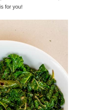
is for you!