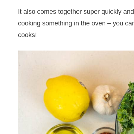
It also comes together super quickly and 
cooking something in the oven – you can
cooks!