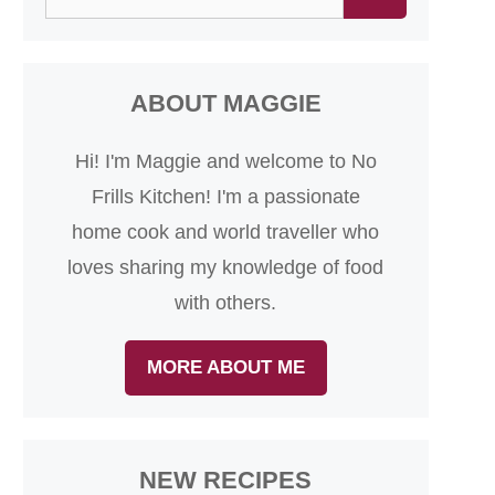
for:
ABOUT MAGGIE
Hi! I'm Maggie and welcome to No
Frills Kitchen! I'm a passionate
home cook and world traveller who
loves sharing my knowledge of food
with others.
MORE ABOUT ME
NEW RECIPES