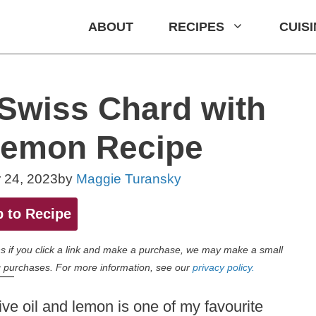
ABOUT
RECIPES
CUIS
Swiss Chard with
Lemon Recipe
 24, 2023
by
Maggie Turansky
 to Recipe
eans if you click a link and make a purchase, we may make a small
 purchases. For more information, see our
privacy policy.
live oil and lemon is one of my favourite