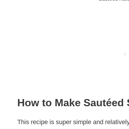
How to Make Sautéed 
This recipe is super simple and relativel