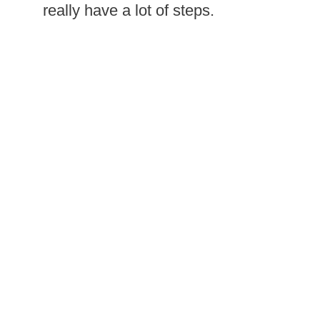
really have a lot of steps.