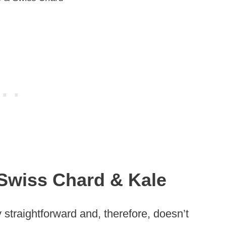
Swiss Chard & Kale
y straightforward and, therefore, doesn’t