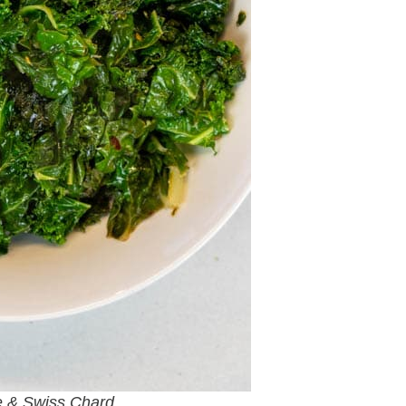
e & Swiss Chard