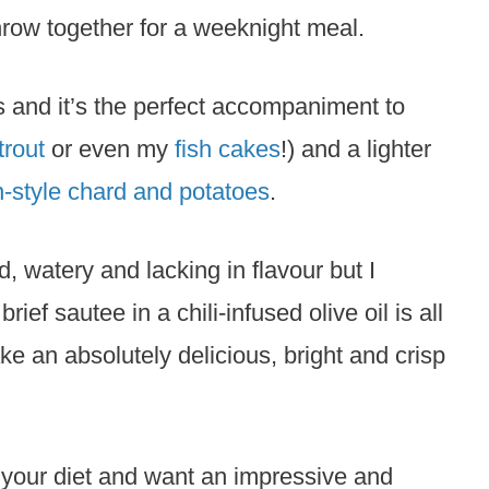
hrow together for a weeknight meal.
s and it’s the perfect accompaniment to
trout
or even my
fish cakes
!) and a lighter
n-style chard and potatoes
.
 watery and lacking in flavour but I
rief sautee in a chili-infused olive oil is all
ke an absolutely delicious, bright and crisp
to your diet and want an impressive and