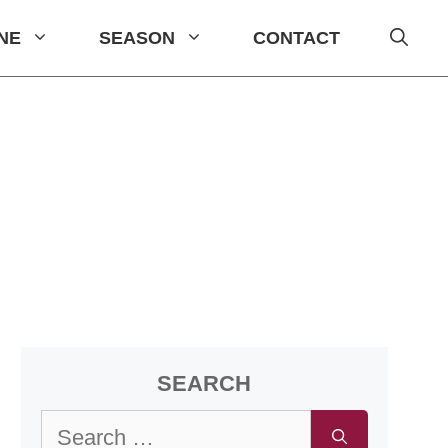
INE
SEASON
CONTACT
SEARCH
Search