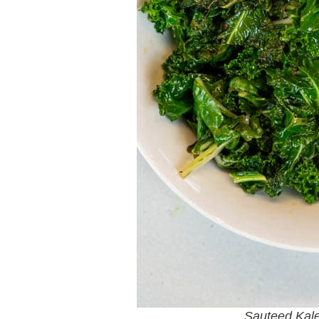
Sauteed Kal