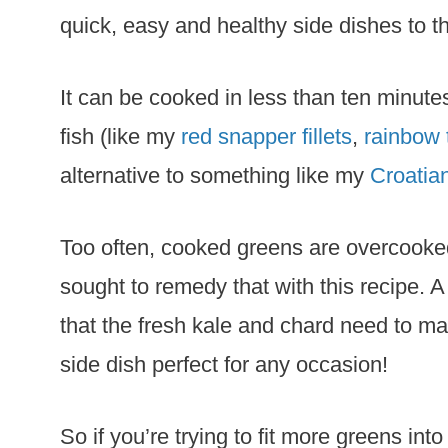
quick, easy and healthy side dishes to t
It can be cooked in less than ten minute
fish (like my
red snapper fillets
,
rainbow 
alternative to something like my
Croatia
Too often, cooked greens are overcooked,
sought to remedy that with this recipe. A b
that the fresh kale and chard need to ma
side dish perfect for any occasion!
So if you’re trying to fit more greens in