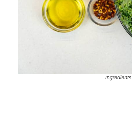
Ingredients 