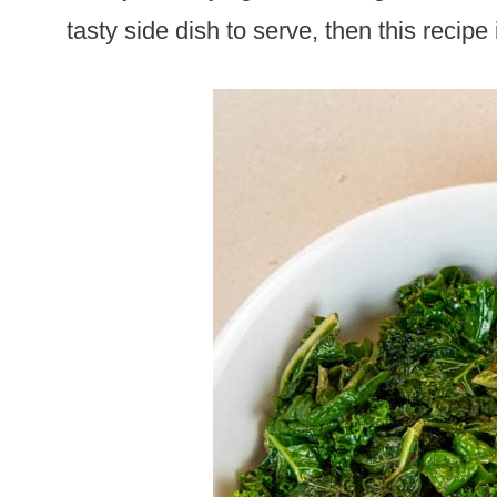
tasty side dish to serve, then this recipe 