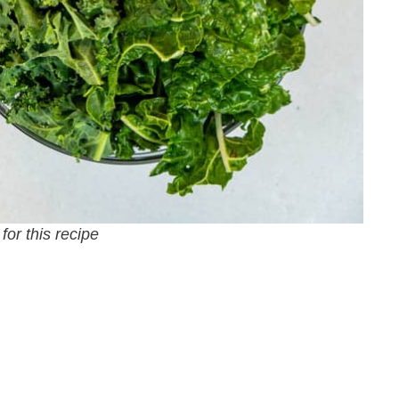
for this recipe