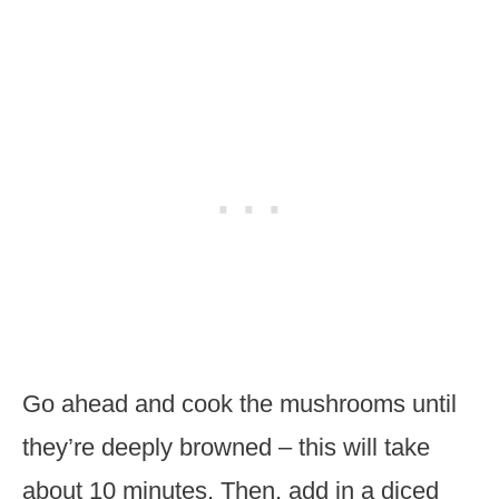
Go ahead and cook the mushrooms until
they’re deeply browned – this will take
about 10 minutes. Then, add in a diced