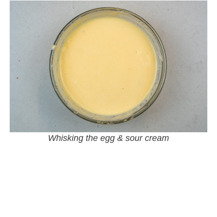
Whisking the egg & sour cream