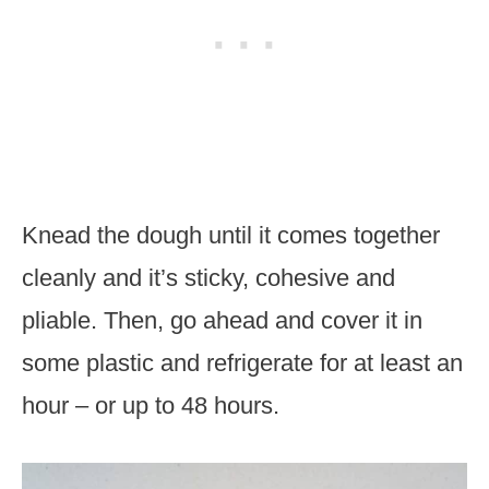
Knead the dough until it comes together
cleanly and it’s sticky, cohesive and
pliable. Then, go ahead and cover it in
some plastic and refrigerate for at least an
hour – or up to 48 hours.