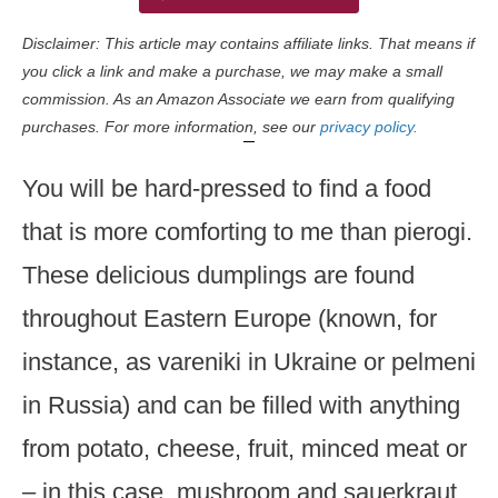
Disclaimer: This article may contains affiliate links. That means if
you click a link and make a purchase, we may make a small
commission. As an Amazon Associate we earn from qualifying
purchases. For more information, see our
privacy policy.
You will be hard-pressed to find a food
that is more comforting to me than pierogi.
These delicious dumplings are found
throughout Eastern Europe (known, for
instance, as vareniki in Ukraine or pelmeni
in Russia) and can be filled with anything
from potato, cheese, fruit, minced meat or
– in this case, mushroom and sauerkraut.