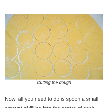
Cutting the dough
Now, all you need to do is spoon a small