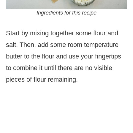
Ingredients for this recipe
Start by mixing together some flour and
salt. Then, add some room temperature
butter to the flour and use your fingertips
to combine it until there are no visible
pieces of flour remaining.