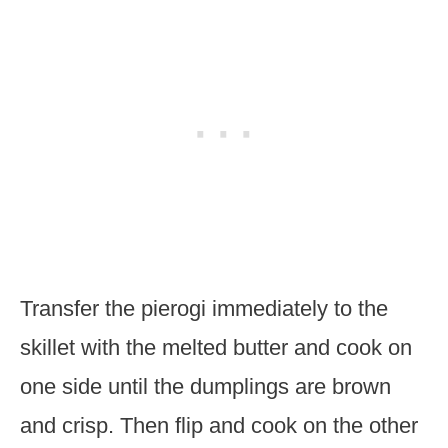
Transfer the pierogi immediately to the
skillet with the melted butter and cook on
one side until the dumplings are brown
and crisp. Then flip and cook on the other