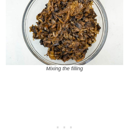
Mixing the filling