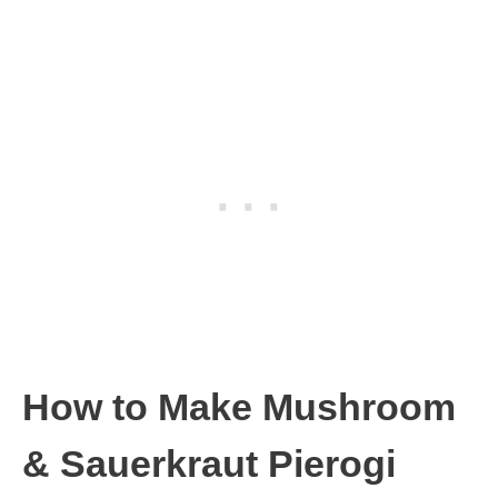
How to Make Mushroom
& Sauerkraut Pierogi