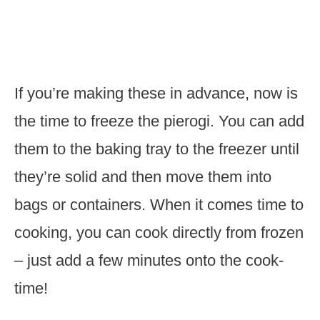
If you’re making these in advance, now is
the time to freeze the pierogi. You can add
them to the baking tray to the freezer until
they’re solid and then move them into
bags or containers. When it comes time to
cooking, you can cook directly from frozen
– just add a few minutes onto the cook-
time!