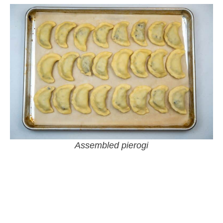
Assembled pierogi