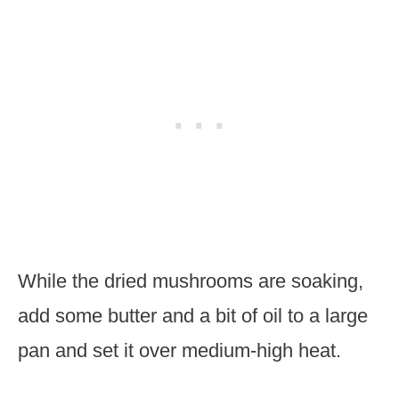
While the dried mushrooms are soaking,
add some butter and a bit of oil to a large
pan and set it over medium-high heat.