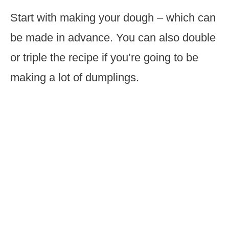
Start with making your dough – which can
be made in advance. You can also double
or triple the recipe if you’re going to be
making a lot of dumplings.