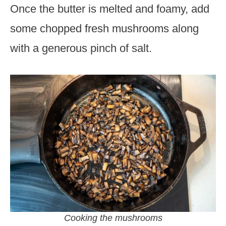
Once the butter is melted and foamy, add
some chopped fresh mushrooms along
with a generous pinch of salt.
Cooking the mushrooms