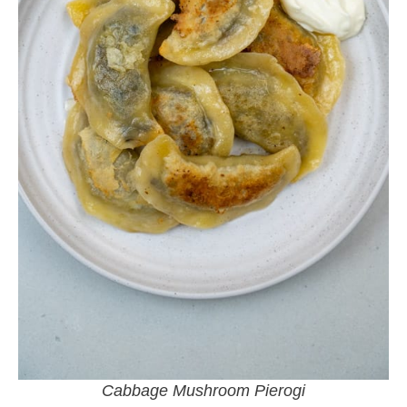
Cabbage Mushroom Pierogi