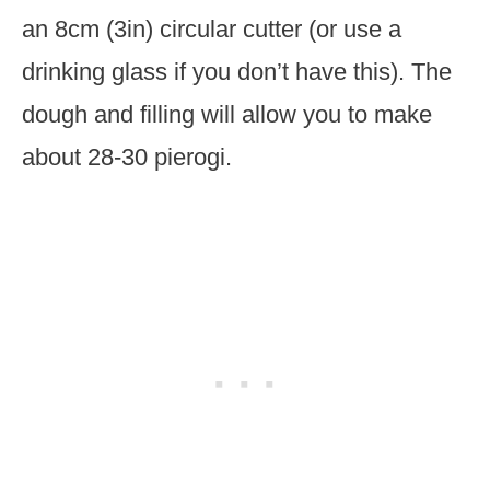
an 8cm (3in) circular cutter (or use a
drinking glass if you don’t have this). The
dough and filling will allow you to make
about 28-30 pierogi.