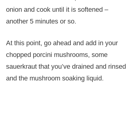
onion and cook until it is softened –
another 5 minutes or so.
At this point, go ahead and add in your
chopped porcini mushrooms, some
sauerkraut that you’ve drained and rinsed
and the mushroom soaking liquid.