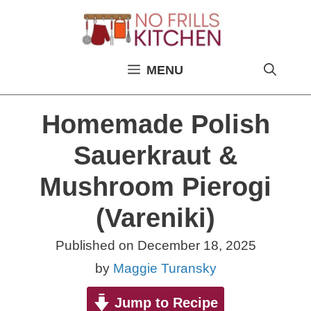
Skip
to
content
MENU
Homemade Polish
Sauerkraut &
Mushroom Pierogi
(Vareniki)
Published on
December 18, 2025
by
Maggie Turansky
Jump to Recipe