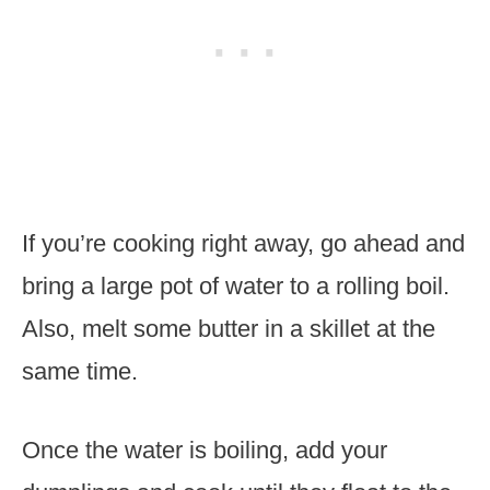
If you’re cooking right away, go ahead and
bring a large pot of water to a rolling boil.
Also, melt some butter in a skillet at the
same time.
Once the water is boiling, add your