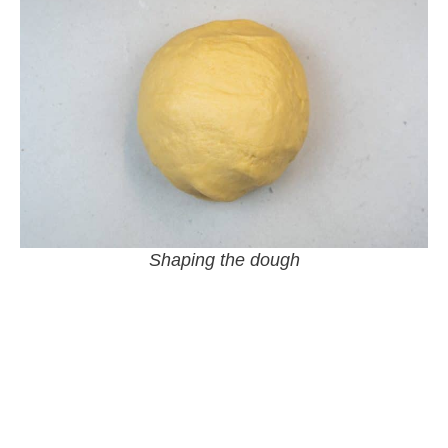
Shaping the dough