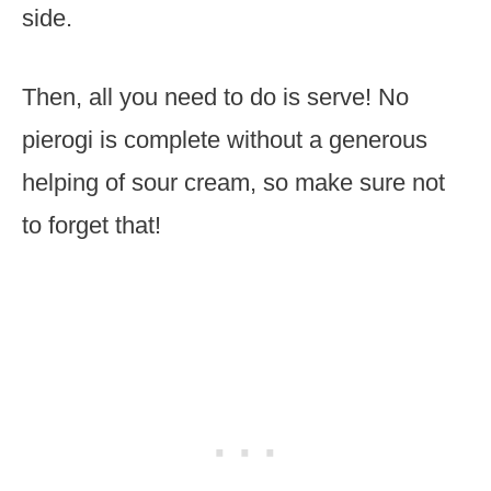
side.
Then, all you need to do is serve! No
pierogi is complete without a generous
helping of sour cream, so make sure not
to forget that!