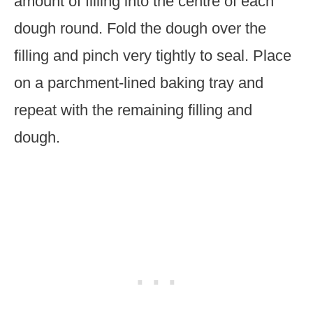
amount of filling into the centre of each
dough round. Fold the dough over the
filling and pinch very tightly to seal. Place
on a parchment-lined baking tray and
repeat with the remaining filling and
dough.