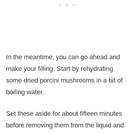
In the meantime, you can go ahead and
make your filling. Start by rehydrating
some dried porcini mushrooms in a bit of
boiling water.
Set these aside for about fifteen minutes
before removing them from the liquid and