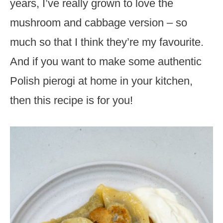
years, I’ve really grown to love the
mushroom and cabbage version – so
much so that I think they’re my favourite.
And if you want to make some authentic
Polish pierogi at home in your kitchen,
then this recipe is for you!