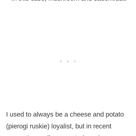
I used to always be a cheese and potato
(pierogi ruskie) loyalist, but in recent