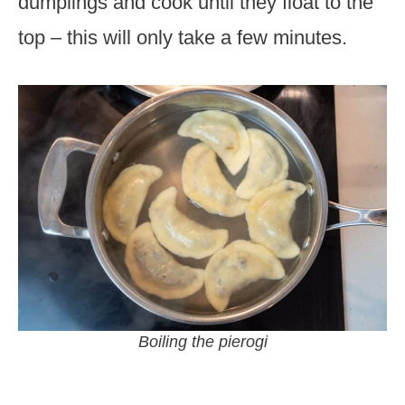
dumplings and cook until they float to the
top – this will only take a few minutes.
Boiling the pierogi