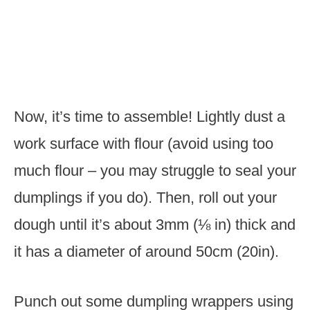
Now, it’s time to assemble! Lightly dust a
work surface with flour (avoid using too
much flour – you may struggle to seal your
dumplings if you do). Then, roll out your
dough until it’s about 3mm (⅛ in) thick and
it has a diameter of around 50cm (20in).
Punch out some dumpling wrappers using