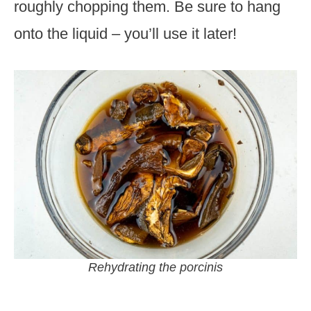
roughly chopping them. Be sure to hang
onto the liquid – you’ll use it later!
Rehydrating the porcinis