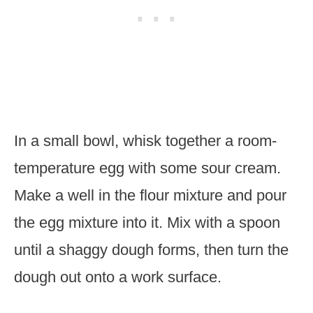
In a small bowl, whisk together a room-
temperature egg with some sour cream.
Make a well in the flour mixture and pour
the egg mixture into it. Mix with a spoon
until a shaggy dough forms, then turn the
dough out onto a work surface.