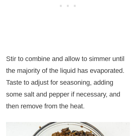
Stir to combine and allow to simmer until
the majority of the liquid has evaporated.
Taste to adjust for seasoning, adding
some salt and pepper if necessary, and
then remove from the heat.