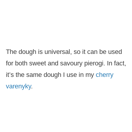
The dough is universal, so it can be used
for both sweet and savoury pierogi. In fact,
it’s the same dough I use in my
cherry
varenyky
.