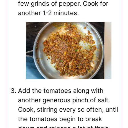
few grinds of pepper. Cook for
another 1-2 minutes.
Add the tomatoes along with
another generous pinch of salt.
Cook, stirring every so often, until
the tomatoes begin to break