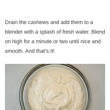
Drain the cashews and add them to a
blender with a splash of fresh water. Blend
on high for a minute or two until nice and
smooth. And that’s it!