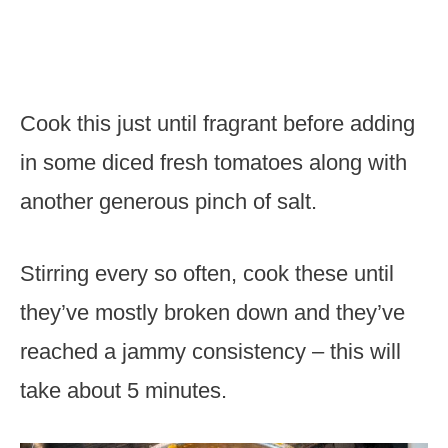
Cook this just until fragrant before adding
in some diced fresh tomatoes along with
another generous pinch of salt.
Stirring every so often, cook these until
they’ve mostly broken down and they’ve
reached a jammy consistency – this will
take about 5 minutes.