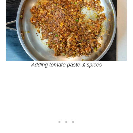
Adding tomato paste & spices