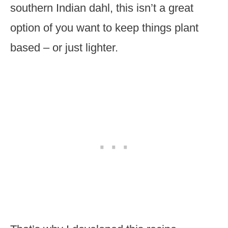
southern Indian dahl, this isn’t a great
option of you want to keep things plant
based – or just lighter.