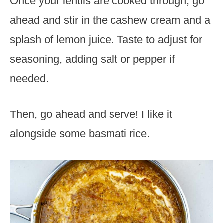
Once your lentils are cooked through, go
ahead and stir in the cashew cream and a
splash of lemon juice. Taste to adjust for
seasoning, adding salt or pepper if
needed.
Then, go ahead and serve! I like it
alongside some basmati rice.