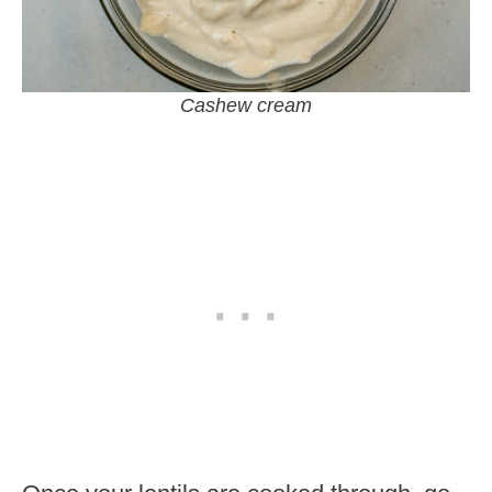
Cashew cream