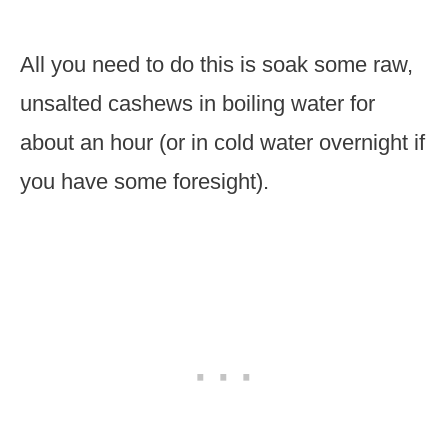
All you need to do this is soak some raw,
unsalted cashews in boiling water for
about an hour (or in cold water overnight if
you have some foresight).