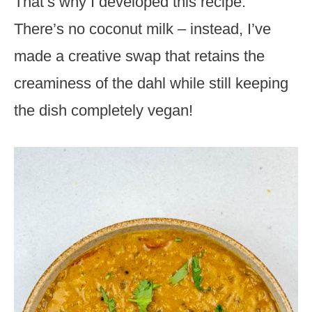
That’s why I developed this recipe.
There’s no coconut milk – instead, I’ve
made a creative swap that retains the
creaminess of the dahl while still keeping
the dish completely vegan!