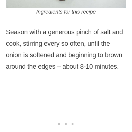
Ingredients for this recipe
Season with a generous pinch of salt and
cook, stirring every so often, until the
onion is softened and beginning to brown
around the edges – about 8-10 minutes.