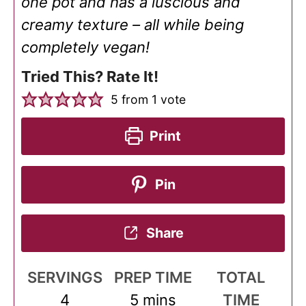
one pot and has a luscious and
creamy texture – all while being
completely vegan!
Tried This? Rate It!
5
from 1 vote
Print
Pin
Share
SERVINGS
PREP TIME
TOTAL
minutes
4
5
mins
TIME