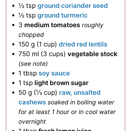
½
tsp
ground coriander seed
½
tsp
ground turmeric
3
medium tomatoes
roughly
chopped
150
g
(
1
cup
)
dried red lentils
750
ml
(
3
cups
)
vegetable stock
(see note)
1
tbsp
soy sauce
1
tsp
light brown sugar
50
g
(
⅓
cup
)
raw, unsalted
cashews
soaked in boiling water
for at least 1 hour or in cool water
overnight