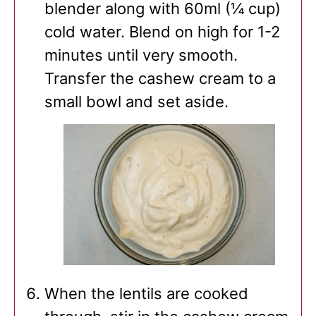
blender along with 60ml (¼ cup)
cold water. Blend on high for 1-2
minutes until very smooth.
Transfer the cashew cream to a
small bowl and set aside.
When the lentils are cooked