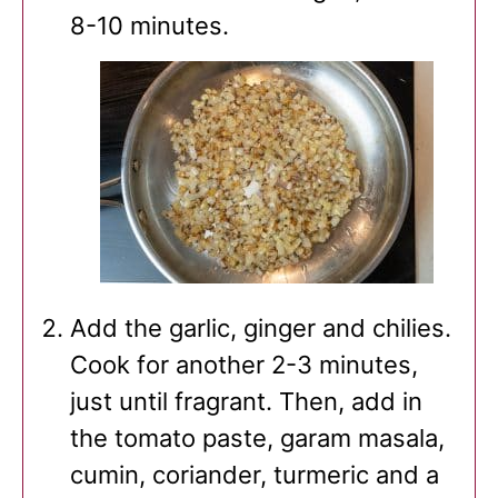
8-10 minutes.
Add the garlic, ginger and chilies.
Cook for another 2-3 minutes,
just until fragrant. Then, add in
the tomato paste, garam masala,
cumin, coriander, turmeric and a