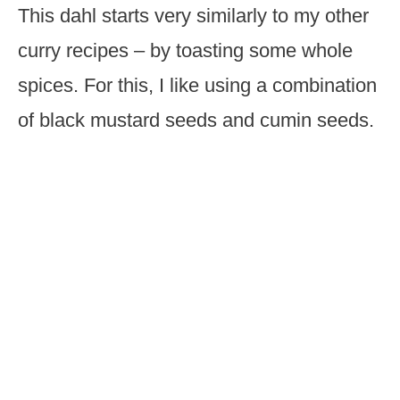
This dahl starts very similarly to my other
curry recipes – by toasting some whole
spices. For this, I like using a combination
of black mustard seeds and cumin seeds.