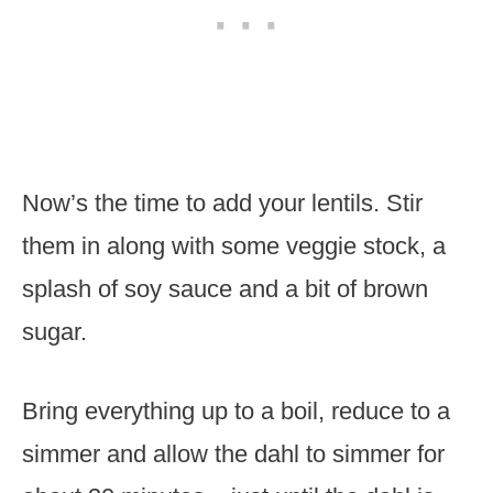
Now’s the time to add your lentils. Stir
them in along with some veggie stock, a
splash of soy sauce and a bit of brown
sugar.
Bring everything up to a boil, reduce to a
simmer and allow the dahl to simmer for