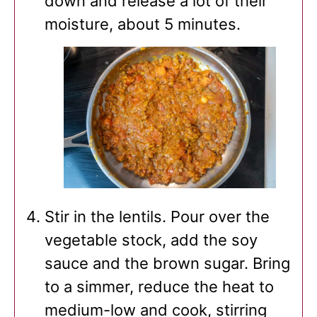
down and release a lot of their
moisture, about 5 minutes.
Stir in the lentils. Pour over the
vegetable stock, add the soy
sauce and the brown sugar. Bring
to a simmer, reduce the heat to
medium-low and cook, stirring