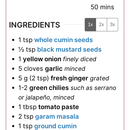
minutes
50
mins
INGREDIENTS
1x
2x
3x
1
tsp
whole cumin seeds
½
tsp
black mustard seeds
1
yellow onion
finely diced
5
cloves
garlic
minced
5
g
(
2
tsp
)
fresh ginger
grated
1-2
green chilies
such as serrano
or jalapeño, minced
1
tbsp
tomato paste
2
tsp
garam masala
1
tsp
ground cumin