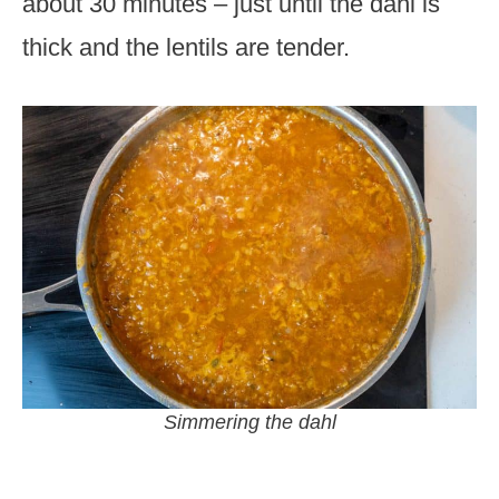
about 30 minutes – just until the dahl is
thick and the lentils are tender.
Simmering the dahl