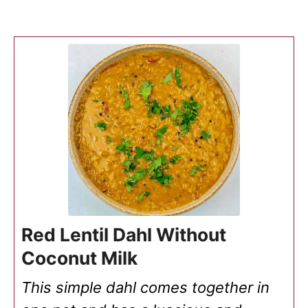
Red Lentil Dahl Without
Coconut Milk
This simple dahl comes together in