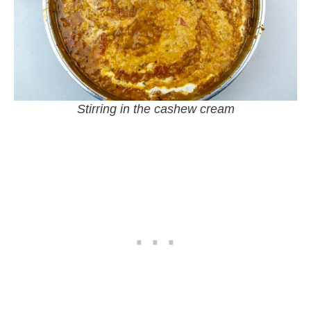
Stirring in the cashew cream