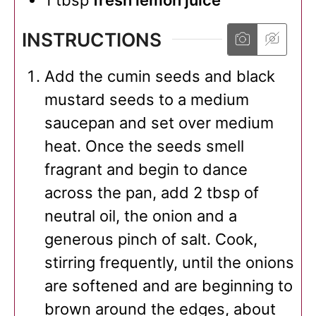
1
tbsp
fresh lemon juice
INSTRUCTIONS
Add the cumin seeds and black
mustard seeds to a medium
saucepan and set over medium
heat. Once the seeds smell
fragrant and begin to dance
across the pan, add 2 tbsp of
neutral oil, the onion and a
generous pinch of salt. Cook,
stirring frequently, until the onions
are softened and are beginning to
brown around the edges, about