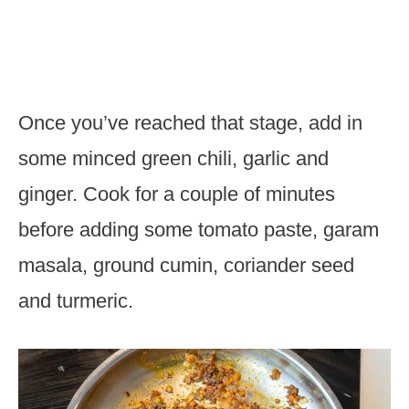
Once you’ve reached that stage, add in
some minced green chili, garlic and
ginger. Cook for a couple of minutes
before adding some tomato paste, garam
masala, ground cumin, coriander seed
and turmeric.