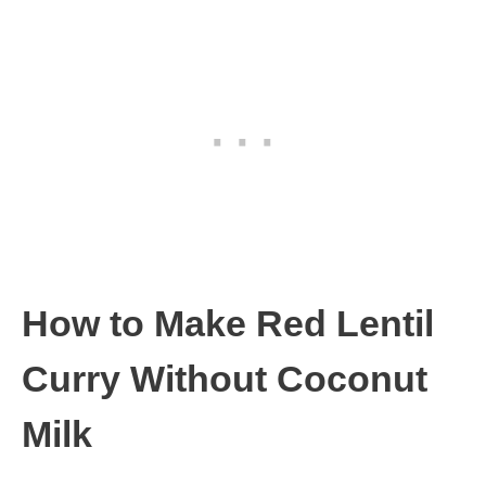
How to Make Red Lentil
Curry Without Coconut
Milk