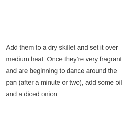
Add them to a dry skillet and set it over
medium heat. Once they’re very fragrant
and are beginning to dance around the
pan (after a minute or two), add some oil
and a diced onion.