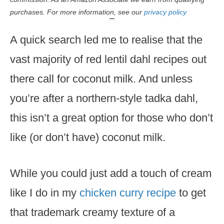
purchases. For more information, see our
privacy policy.
A quick search led me to realise that the
vast majority of red lentil dahl recipes out
there call for coconut milk. And unless
you’re after a northern-style tadka dahl,
this isn’t a great option for those who don’t
like (or don’t have) coconut milk.
While you could just add a touch of cream
like I do in my
chicken curry recipe
to get
that trademark creamy texture of a