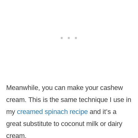
Meanwhile, you can make your cashew
cream. This is the same technique I use in
my
creamed spinach recipe
and it’s a
great substitute to coconut milk or dairy
cream.