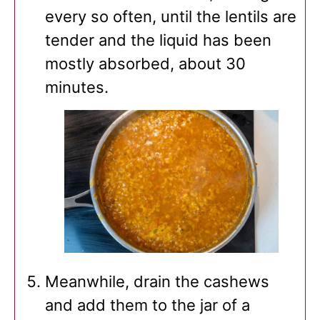
every so often, until the lentils are
tender and the liquid has been
mostly absorbed, about 30
minutes.
Meanwhile, drain the cashews
and add them to the jar of a