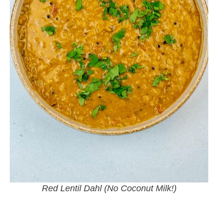
Red Lentil Dahl (No Coconut Milk!)