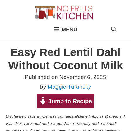
Skip
to
content
MENU
Easy Red Lentil Dahl
Without Coconut Milk
Published on
November 6, 2025
by
Maggie Turansky
Jump to Recipe
Disclaimer: This article may contains affiliate links. That means if
you click a link and make a purchase, we may make a small
commission. As an Amazon Associate we earn from qualifying