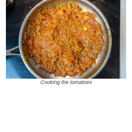
Cooking the tomatoes