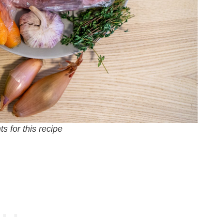
s for this recipe