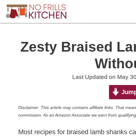
Skip
to
content
Zesty Braised L
Witho
Last Updated on
May 30
Jump
Disclaimer: This article may contains affiliate links. That m
commission. As an Amazon Associate we earn from qualifying
Most recipes for braised lamb shanks call