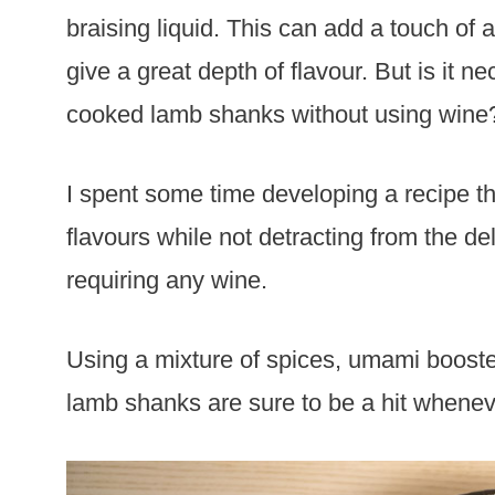
braising liquid. This can add a touch of
give a great depth of flavour. But is it
cooked lamb shanks without using wine? 
I spent some time developing a recipe th
flavours while not detracting from the de
requiring any wine.
Using a mixture of spices, umami booste
lamb shanks are sure to be a hit whenev