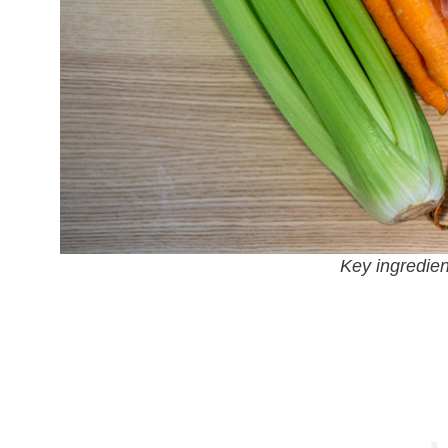
Key ingredient