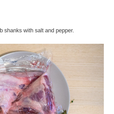
 shanks with salt and pepper.