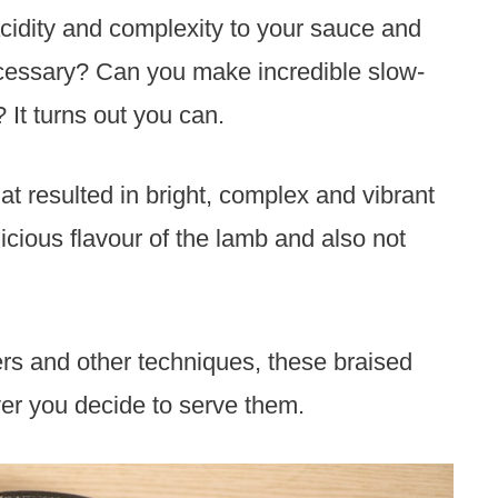
 acidity and complexity to your sauce and
 necessary? Can you make incredible slow-
It turns out you can.
at resulted in bright, complex and vibrant
licious flavour of the lamb and also not
rs and other techniques, these braised
er you decide to serve them.