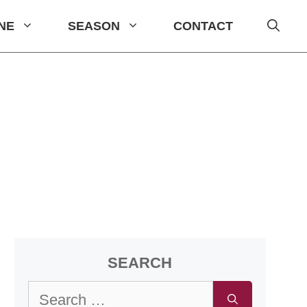
INE
SEASON
CONTACT
SEARCH
Search