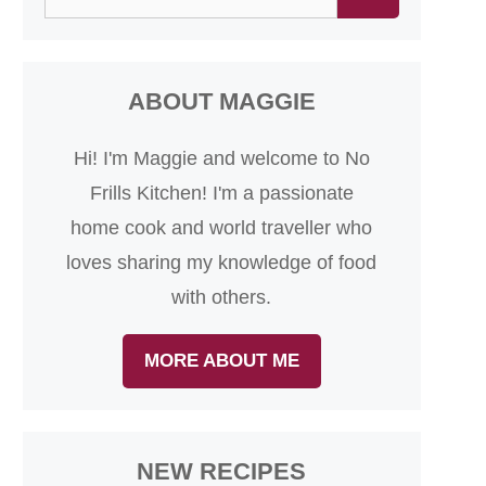
for:
ABOUT MAGGIE
Hi! I'm Maggie and welcome to No
Frills Kitchen! I'm a passionate
home cook and world traveller who
loves sharing my knowledge of food
with others.
MORE ABOUT ME
NEW RECIPES