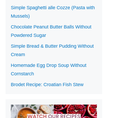
Simple Spaghetti alle Cozze (Pasta with
Mussels)
Chocolate Peanut Butter Balls Without
Powdered Sugar
Simple Bread & Butter Pudding Without
Cream
Homemade Egg Drop Soup Without
Cornstarch
Brodet Recipe: Croatian Fish Stew