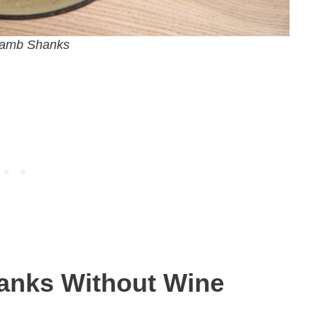
Lamb Shanks
anks Without Wine