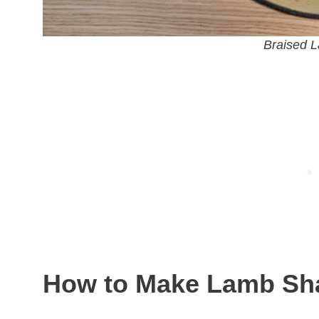
Braised 
How to Make Lamb Sh