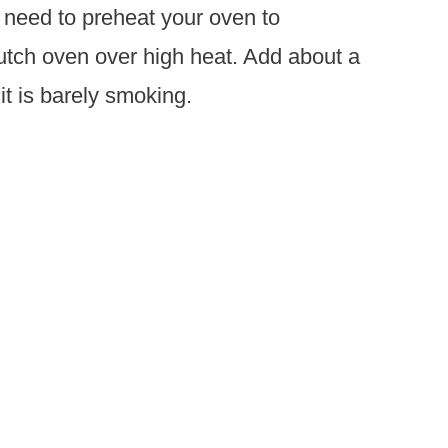
 need to preheat your oven to
utch oven over high heat. Add about a
 it is barely smoking.