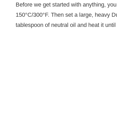
Before we get started with anything, you
150°C/300°F. Then set a large, heavy D
tablespoon of neutral oil and heat it until