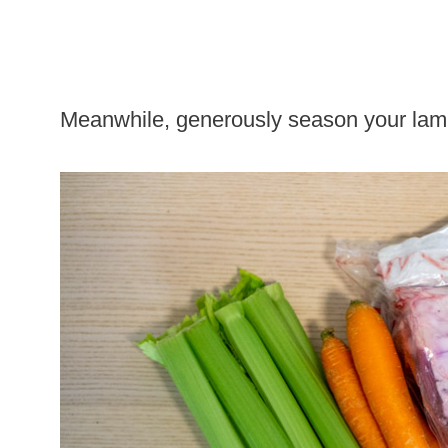
Meanwhile, generously season your lamb