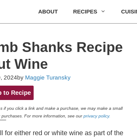
ABOUT
RECIPES
CUIS
amb Shanks Recipe
ut Wine
, 2024
by
Maggie Turansky
 to Recipe
eans if you click a link and make a purchase, we may make a small
 purchases. For more information, see our
privacy policy.
 for either red or white wine as part of the