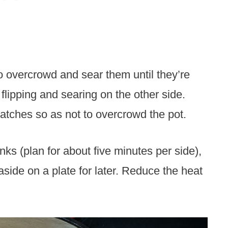
to overcrowd and sear them until they’re
lipping and searing on the other side.
 batches so as not to overcrowd the pot.
ks (plan for about five minutes per side),
side on a plate for later. Reduce the heat