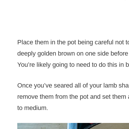
Place them in the pot being careful not 
deeply golden brown on one side before f
You’re likely going to need to do this in
Once you’ve seared all of your lamb shan
remove them from the pot and set them a
to medium.