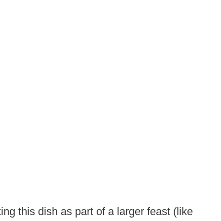
ng this dish as part of a larger feast (like