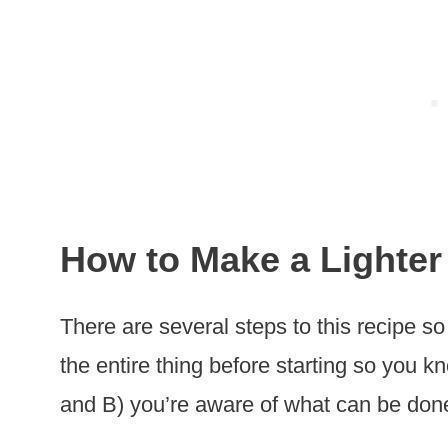
How to Make a Lighter
There are several steps to this recipe so
the entire thing before starting so you 
and B) you’re aware of what can be don