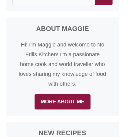
for:
ABOUT MAGGIE
Hi! I'm Maggie and welcome to No
Frills Kitchen! I'm a passionate
home cook and world traveller who
loves sharing my knowledge of food
with others.
MORE ABOUT ME
NEW RECIPES