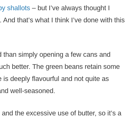
py shallots
– but I’ve always thought I
it. And that’s what I think I’ve done with this
ed than simply opening a few cans and
much better. The green beans retain some
 is deeply flavourful and not quite as
and well-seasoned.
and the excessive use of butter, so it’s a