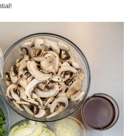
tial!