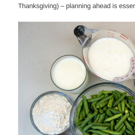
Thanksgiving) – planning ahead is essen