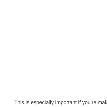
This is especially important if you’re maki