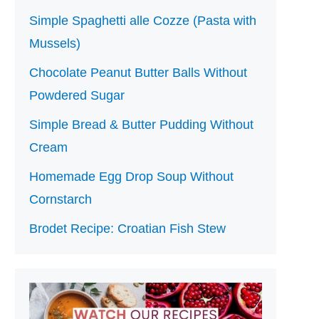
Simple Spaghetti alle Cozze (Pasta with
Mussels)
Chocolate Peanut Butter Balls Without
Powdered Sugar
Simple Bread & Butter Pudding Without
Cream
Homemade Egg Drop Soup Without
Cornstarch
Brodet Recipe: Croatian Fish Stew