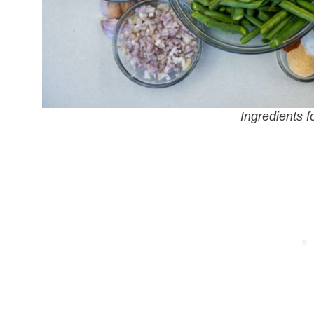
Ingredients f