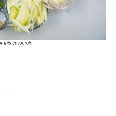
or this casserole