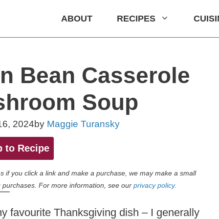
ABOUT
RECIPES
CUIS
 Bean Casserole
shroom Soup
16, 2024
by
Maggie Turansky
 to Recipe
eans if you click a link and make a purchase, we may make a small
 purchases. For more information, see our
privacy policy.
 favourite Thanksgiving dish – I generally