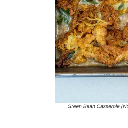
Green Bean Casserole (N