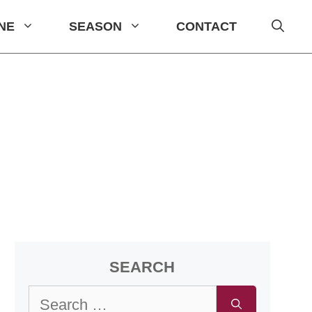
INE
SEASON
CONTACT
SEARCH
Search