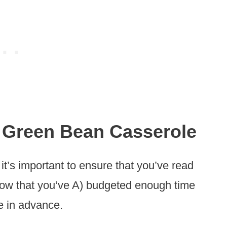
 Green Bean Casserole
 it’s important to ensure that you’ve read
know that you’ve A) budgeted enough time
e in advance.