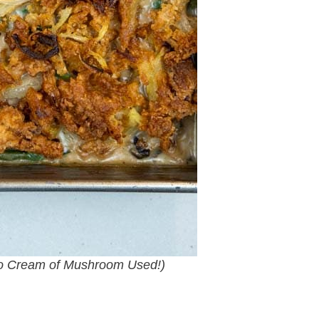
o Cream of Mushroom Used!)