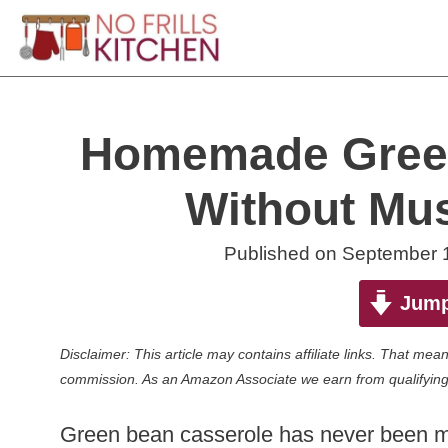
Skip
to
content
Homemade Green
Without Mu
Published on
September 
Jump
Disclaimer: This article may contains affiliate links. That m
commission. As an Amazon Associate we earn from qualifying
Green bean casserole has never been my