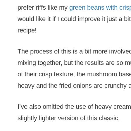
prefer riffs like my
green beans with cris
would like it if I could improve it just a b
recipe!
The process of this is a bit more involv
mixing together, but the results are so 
of their crisp texture, the mushroom base
heavy and the fried onions are crunchy 
I’ve also omitted the use of heavy cream 
slightly lighter version of this classic.