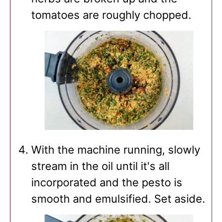
tomatoes are roughly chopped.
With the machine running, slowly
stream in the oil until it's all
incorporated and the pesto is
smooth and emulsified. Set aside.