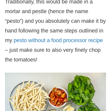
Traditionally, this would be made in a
mortar and pestle (hence the name
“pesto”) and you absolutely can make it by
hand following the same steps outlined in
my
pesto without a food processor recipe
– just make sure to also very finely chop
the tomatoes!