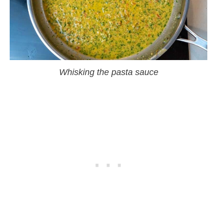
Whisking the pasta sauce