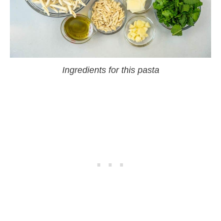
Ingredients for this pasta