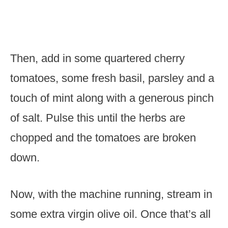
Then, add in some quartered cherry
tomatoes, some fresh basil, parsley and a
touch of mint along with a generous pinch
of salt. Pulse this until the herbs are
chopped and the tomatoes are broken
down.
Now, with the machine running, stream in
some extra virgin olive oil. Once that’s all