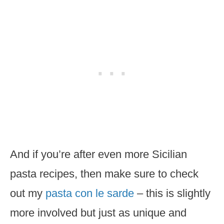
And if you’re after even more Sicilian
pasta recipes, then make sure to check
out my
pasta con le sarde
– this is slightly
more involved but just as unique and