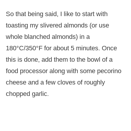
So that being said, I like to start with
toasting my slivered almonds (or use
whole blanched almonds) in a
180°C/350°F for about 5 minutes. Once
this is done, add them to the bowl of a
food processor along with some pecorino
cheese and a few cloves of roughly
chopped garlic.