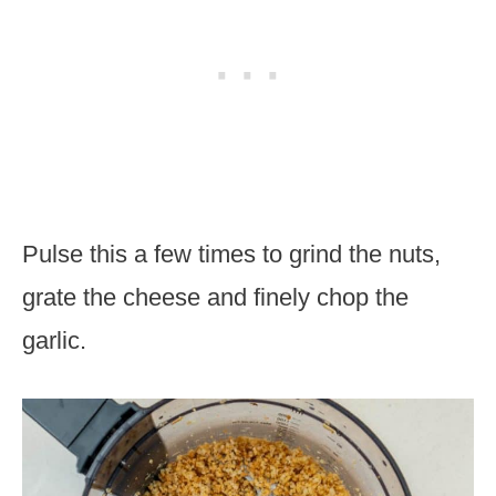
Pulse this a few times to grind the nuts,
grate the cheese and finely chop the
garlic.