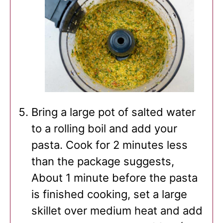
Bring a large pot of salted water
to a rolling boil and add your
pasta. Cook for 2 minutes less
than the package suggests,
About 1 minute before the pasta
is finished cooking, set a large
skillet over medium heat and add