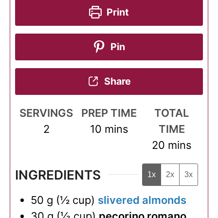
Print
Pin
Share
SERVINGS
PREP TIME
TOTAL
minutes
2
10
mins
TIME
minutes
20
mins
INGREDIENTS
1x
2x
3x
50
g
(
½
cup
)
slivered almonds
30
g
(
⅓
cup
)
pecorino romano