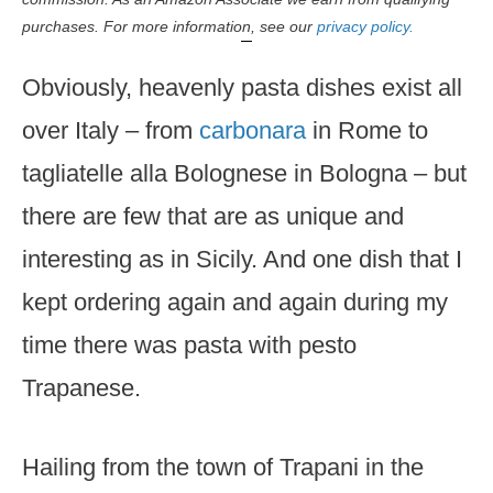
purchases. For more information, see our
privacy policy.
Obviously, heavenly pasta dishes exist all
over Italy – from
carbonara
in Rome to
tagliatelle alla Bolognese in Bologna – but
there are few that are as unique and
interesting as in Sicily. And one dish that I
kept ordering again and again during my
time there was pasta with pesto
Trapanese.
Hailing from the town of Trapani in the