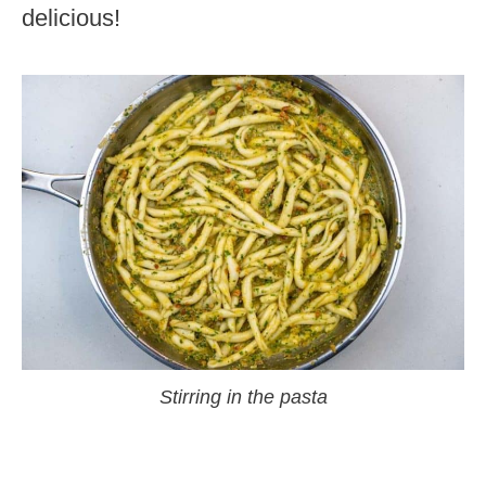
delicious!
Stirring in the pasta