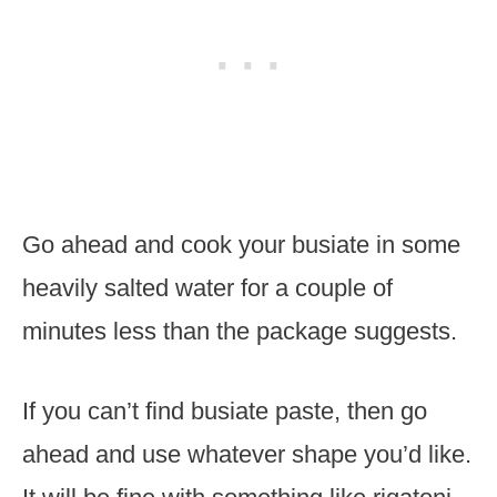
Go ahead and cook your busiate in some
heavily salted water for a couple of
minutes less than the package suggests.
If you can’t find busiate paste, then go
ahead and use whatever shape you’d like.