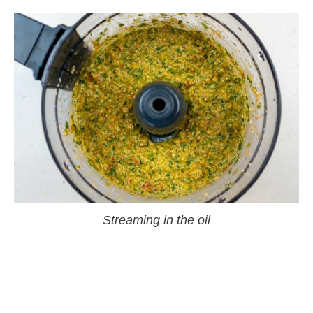
Streaming in the oil