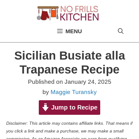
Skip
to
content
MENU
Sicilian Busiate alla
Trapanese Recipe
Published on
January 24, 2025
by
Maggie Turansky
Jump to Recipe
Disclaimer: This article may contains affiliate links. That means if
you click a link and make a purchase, we may make a small
commission. As an Amazon Associate we earn from qualifying