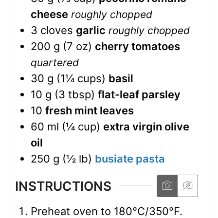
cheese
roughly chopped
3
cloves
garlic
roughly chopped
200
g
(
7
oz
)
cherry tomatoes
quartered
30
g
(
1¼
cups
)
basil
10
g
(
3
tbsp
)
flat-leaf parsley
10
fresh mint leaves
60
ml
(
¼
cup
)
extra virgin olive
oil
250
g
(
½
lb
)
busiate pasta
INSTRUCTIONS
Preheat oven to 180°C/350°F.