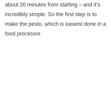
about 20 minutes from starting – and it’s
incredibly simple. So the first step is to
make the pesto, which is easiest done in a
food processor.