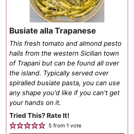
Busiate alla Trapanese
This fresh tomato and almond pesto
hails from the western Sicilian town
of Trapani but can be found all over
the island. Typically served over
spiralled busiate pasta, you can use
any shape you'd like if you can't get
your hands on it.
Tried This? Rate It!
5
from 1 vote