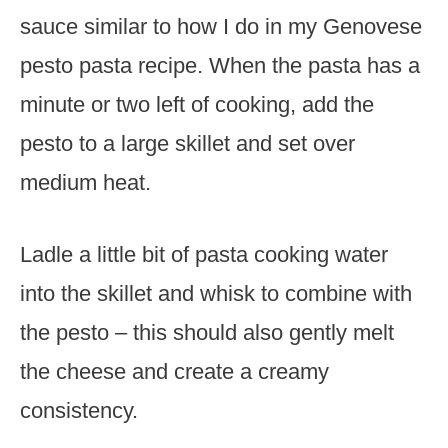
sauce similar to how I do in my Genovese
pesto pasta recipe. When the pasta has a
minute or two left of cooking, add the
pesto to a large skillet and set over
medium heat.
Ladle a little bit of pasta cooking water
into the skillet and whisk to combine with
the pesto – this should also gently melt
the cheese and create a creamy
consistency.