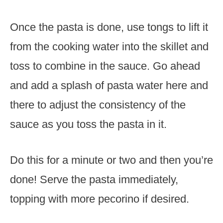
Once the pasta is done, use tongs to lift it
from the cooking water into the skillet and
toss to combine in the sauce. Go ahead
and add a splash of pasta water here and
there to adjust the consistency of the
sauce as you toss the pasta in it.
Do this for a minute or two and then you’re
done! Serve the pasta immediately,
topping with more pecorino if desired.