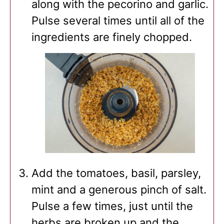
along with the pecorino and garlic.
Pulse several times until all of the
ingredients are finely chopped.
Add the tomatoes, basil, parsley,
mint and a generous pinch of salt.
Pulse a few times, just until the
herbs are broken up and the