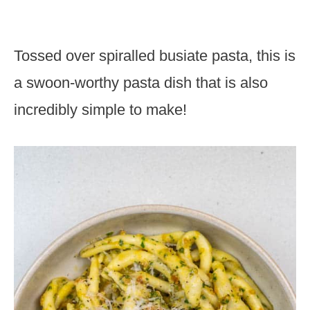
Tossed over spiralled busiate pasta, this is
a swoon-worthy pasta dish that is also
incredibly simple to make!