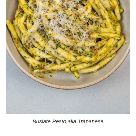
Busiate Pesto alla Trapanese