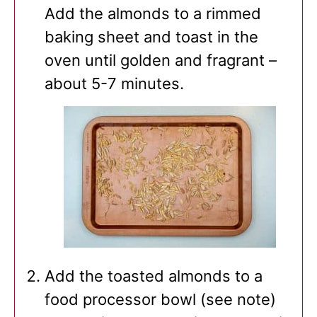
Add the almonds to a rimmed
baking sheet and toast in the
oven until golden and fragrant –
about 5-7 minutes.
Add the toasted almonds to a
food processor bowl (see note)