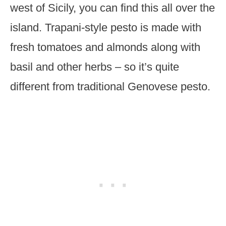
west of Sicily, you can find this all over the
island. Trapani-style pesto is made with
fresh tomatoes and almonds along with
basil and other herbs – so it’s quite
different from traditional Genovese pesto.