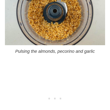
Pulsing the almonds, pecorino and garlic