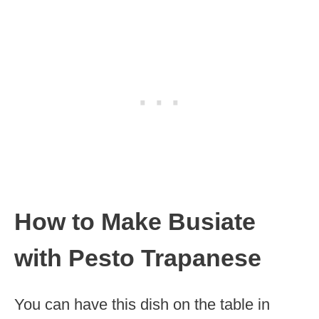
How to Make Busiate
with Pesto Trapanese
You can have this dish on the table in