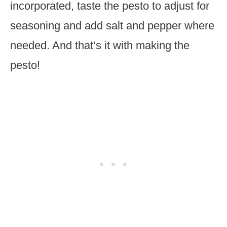
incorporated, taste the pesto to adjust for
seasoning and add salt and pepper where
needed. And that’s it with making the
pesto!