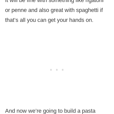
It will be fine with something like rigatoni
or penne and also great with spaghetti if
that’s all you can get your hands on.
And now we’re going to build a pasta