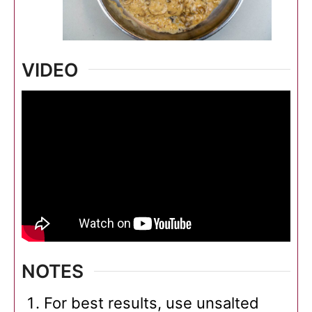
VIDEO
NOTES
For best results, use unsalted