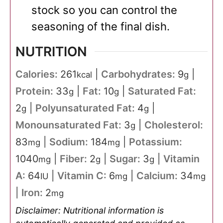
stock so you can control the
seasoning of the final dish.
NUTRITION
Calories:
261
|
Carbohydrates:
9
|
kcal
g
Protein:
33
|
Fat:
10
|
Saturated Fat:
g
g
2
|
Polyunsaturated Fat:
4
|
g
g
Monounsaturated Fat:
3
|
Cholesterol:
g
83
|
Sodium:
184
|
Potassium:
mg
mg
1040
|
Fiber:
2
|
Sugar:
3
|
Vitamin
mg
g
g
A:
64
|
Vitamin C:
6
|
Calcium:
34
IU
mg
mg
|
Iron:
2
mg
Disclaimer: Nutritional information is