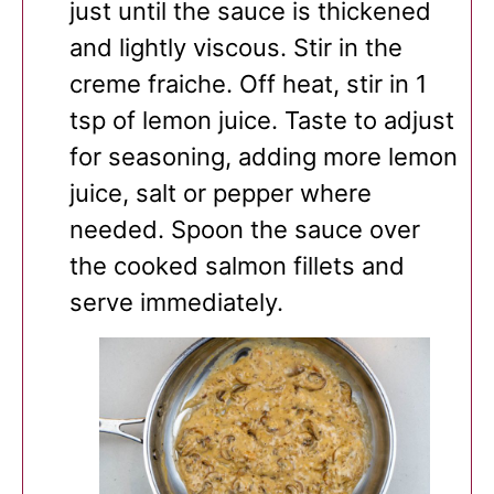
just until the sauce is thickened
and lightly viscous. Stir in the
creme fraiche. Off heat, stir in 1
tsp of lemon juice. Taste to adjust
for seasoning, adding more lemon
juice, salt or pepper where
needed. Spoon the sauce over
the cooked salmon fillets and
serve immediately.