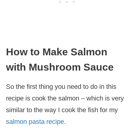
How to Make Salmon
with Mushroom Sauce
So the first thing you need to do in this
recipe is cook the salmon – which is very
similar to the way I cook the fish for my
salmon pasta recipe
.