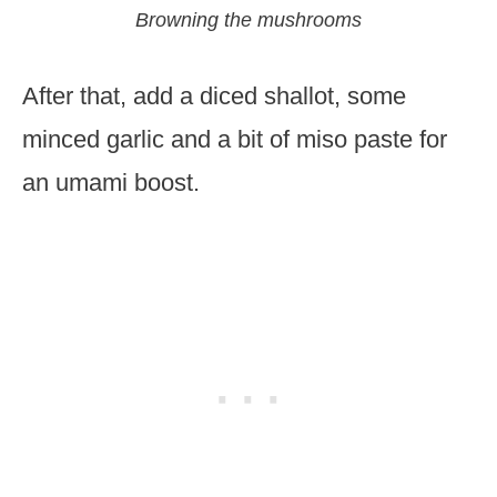
Browning the mushrooms
After that, add a diced shallot, some
minced garlic and a bit of miso paste for
an umami boost.