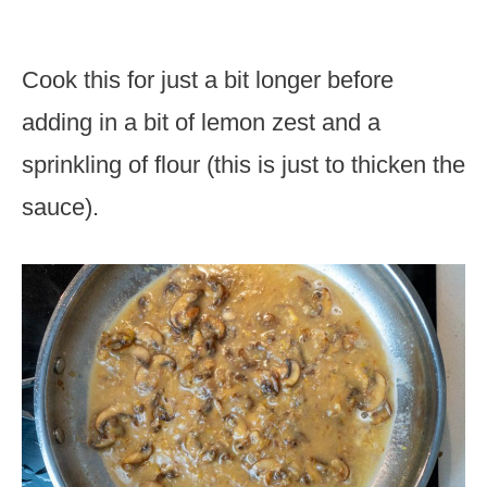
Cook this for just a bit longer before
adding in a bit of lemon zest and a
sprinkling of flour (this is just to thicken the
sauce).