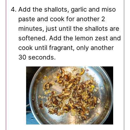
Add the shallots, garlic and miso
paste and cook for another 2
minutes, just until the shallots are
softened. Add the lemon zest and
cook until fragrant, only another
30 seconds.