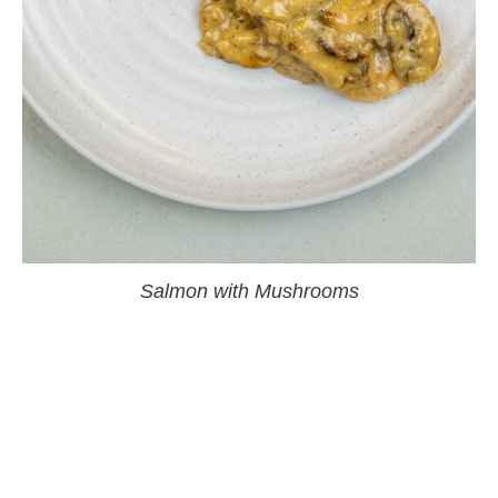
Salmon with Mushrooms