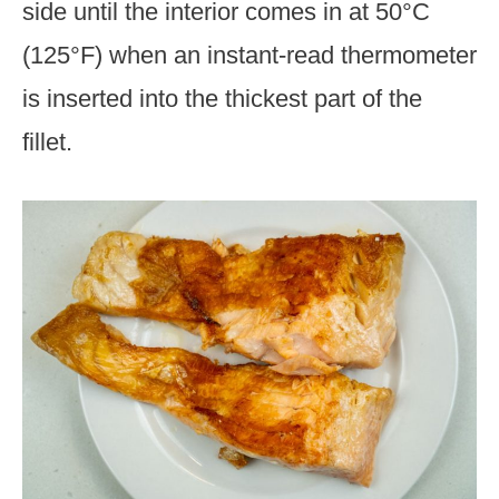
side until the interior comes in at 50°C
(125°F) when an instant-read thermometer
is inserted into the thickest part of the
fillet.