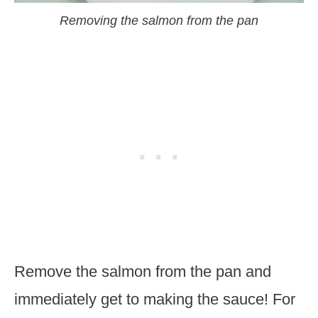
Removing the salmon from the pan
Remove the salmon from the pan and
immediately get to making the sauce! For