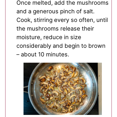
Once melted, add the mushrooms
and a generous pinch of salt.
Cook, stirring every so often, until
the mushrooms release their
moisture, reduce in size
considerably and begin to brown
– about 10 minutes.