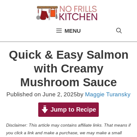
Skip
to
content
MENU
Quick & Easy Salmon
with Creamy
Mushroom Sauce
Published on
June 2, 2025
by
Maggie Turansky
Jump to Recipe
Disclaimer: This article may contains affiliate links. That means if
you click a link and make a purchase, we may make a small