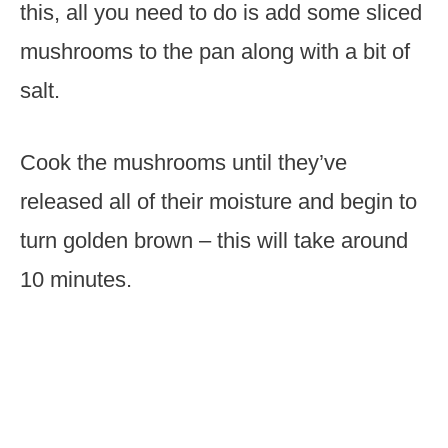
this, all you need to do is add some sliced
mushrooms to the pan along with a bit of
salt.
Cook the mushrooms until they’ve
released all of their moisture and begin to
turn golden brown – this will take around
10 minutes.