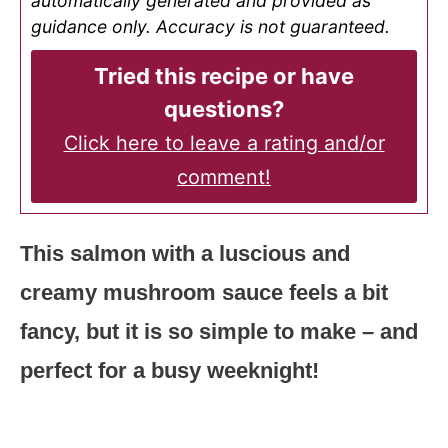
automatically generated and provided as
guidance only. Accuracy is not guaranteed.
Tried this recipe or have
questions?
Click here to leave a rating and/or
comment!
This salmon with a luscious and
creamy mushroom sauce feels a bit
fancy, but it is so simple to make – and
perfect for a busy weeknight!