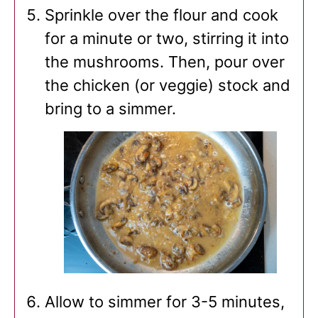
Sprinkle over the flour and cook
for a minute or two, stirring it into
the mushrooms. Then, pour over
the chicken (or veggie) stock and
bring to a simmer.
Allow to simmer for 3-5 minutes,