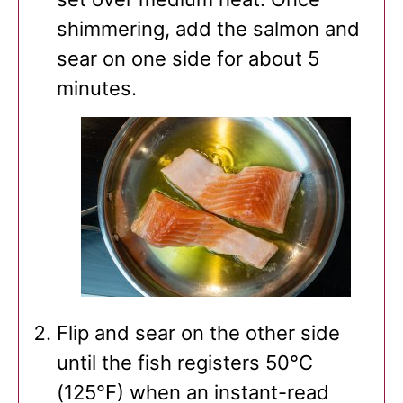
shimmering, add the salmon and
sear on one side for about 5
minutes.
Flip and sear on the other side
until the fish registers 50°C
(125°F) when an instant-read