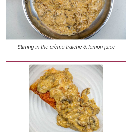
Stirring in the crème fraiche & lemon juice