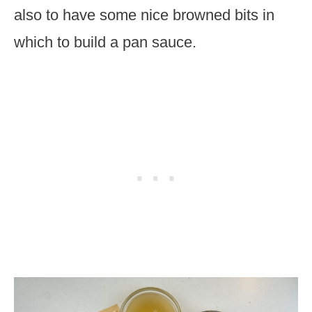
also to have some nice browned bits in
which to build a pan sauce.