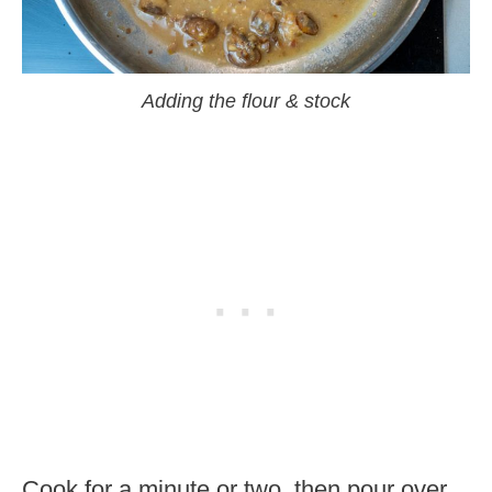
Adding the flour & stock
Cook for a minute or two, then pour over