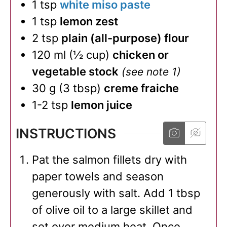
1
tsp
white miso paste
1
tsp
lemon zest
2
tsp
plain (all-purpose) flour
120
ml
(
½
cup
)
chicken or
vegetable stock
(see note 1)
30
g
(
3
tbsp
)
creme fraiche
1-2
tsp
lemon juice
INSTRUCTIONS
Pat the salmon fillets dry with
paper towels and season
generously with salt. Add 1 tbsp
of olive oil to a large skillet and
set over medium heat. Once