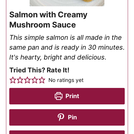
Salmon with Creamy
Mushroom Sauce
This simple salmon is all made in the
same pan and is ready in 30 minutes.
It's hearty, bright and delicious.
Tried This? Rate It!
No ratings yet
Print
Pin