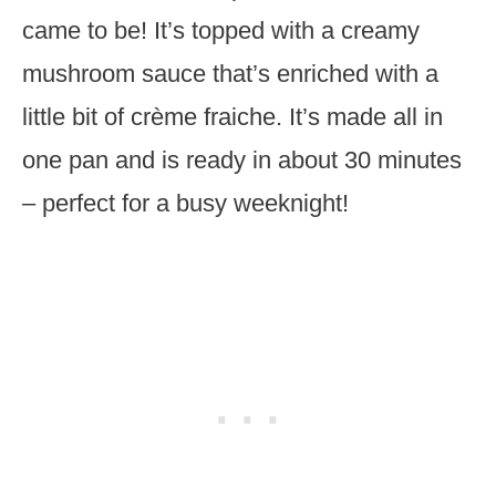
came to be! It’s topped with a creamy
mushroom sauce that’s enriched with a
little bit of crème fraiche. It’s made all in
one pan and is ready in about 30 minutes
– perfect for a busy weeknight!