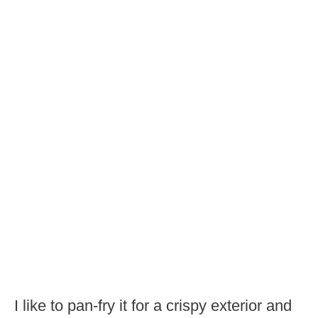
I like to pan-fry it for a crispy exterior and