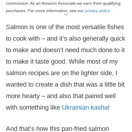
commission. As an Amazon Associate we earn from qualifying
purchases. For more information, see our
privacy policy.
Salmon is one of the most versatile fishes
to cook with – and it’s also generally quick
to make and doesn’t need much done to it
to make it taste good. While most of my
salmon recipes are on the lighter side, I
wanted to create a dish that was a little bit
more hearty – and also that paired well
with something like
Ukrainian kasha
!
And that’s how this pan-fried salmon