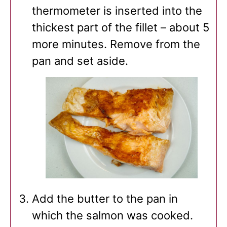
thermometer is inserted into the
thickest part of the fillet – about 5
more minutes. Remove from the
pan and set aside.
Add the butter to the pan in
which the salmon was cooked.