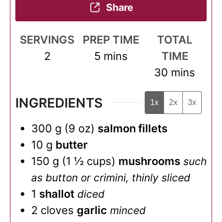
Share
SERVINGS
PREP TIME
TOTAL
minutes
2
5
mins
TIME
minutes
30
mins
INGREDIENTS
1x
2x
3x
300
g
(
9
oz
)
salmon fillets
10
g
butter
150
g
(
1 ½
cups
)
mushrooms
such
as button or crimini, thinly sliced
1
shallot
diced
2
cloves
garlic
minced