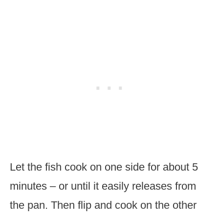
Let the fish cook on one side for about 5
minutes – or until it easily releases from
the pan. Then flip and cook on the other