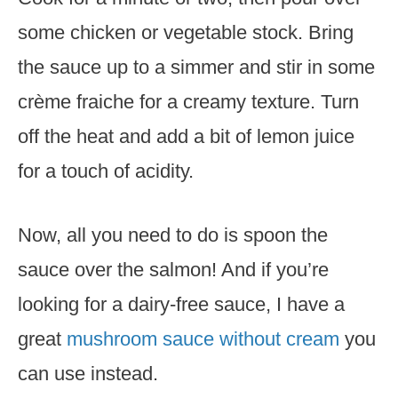
some chicken or vegetable stock. Bring
the sauce up to a simmer and stir in some
crème fraiche for a creamy texture. Turn
off the heat and add a bit of lemon juice
for a touch of acidity.
Now, all you need to do is spoon the
sauce over the salmon! And if you’re
looking for a dairy-free sauce, I have a
great
mushroom sauce without cream
you
can use instead.