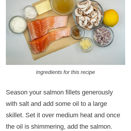
Ingredients for this recipe
Season your salmon fillets generously
with salt and add some oil to a large
skillet. Set it over medium heat and once
the oil is shimmering, add the salmon.