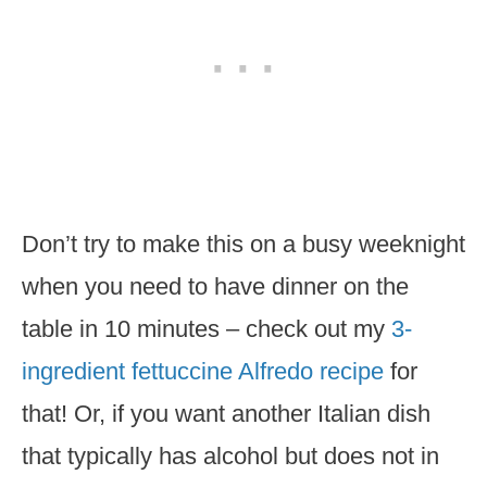
Don’t try to make this on a busy weeknight
when you need to have dinner on the
table in 10 minutes – check out my
3-
ingredient fettuccine Alfredo recipe
for
that! Or, if you want another Italian dish
that typically has alcohol but does not in