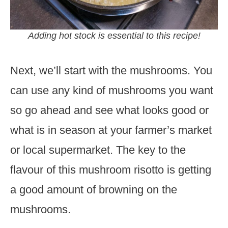
Adding hot stock is essential to this recipe!
Next, we’ll start with the mushrooms. You
can use any kind of mushrooms you want
so go ahead and see what looks good or
what is in season at your farmer’s market
or local supermarket. The key to the
flavour of this mushroom risotto is getting
a good amount of browning on the
mushrooms.