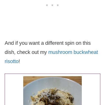
And if you want a different spin on this
dish, check out my
mushroom buckwheat
risotto
!