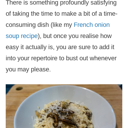
There is something profoundly satisfying
of taking the time to make a bit of a time-
consuming dish (like my
French onion
soup recipe
), but once you realise how
easy it actually is, you are sure to add it
into your repertoire to bust out whenever
you may please.