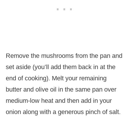
Remove the mushrooms from the pan and
set aside (you’ll add them back in at the
end of cooking). Melt your remaining
butter and olive oil in the same pan over
medium-low heat and then add in your
onion along with a generous pinch of salt.