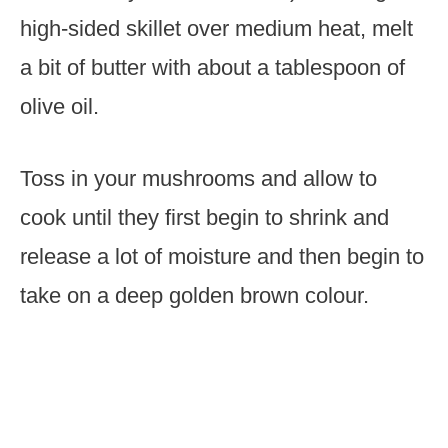
high-sided skillet over medium heat, melt
a bit of butter with about a tablespoon of
olive oil.
Toss in your mushrooms and allow to
cook until they first begin to shrink and
release a lot of moisture and then begin to
take on a deep golden brown colour.