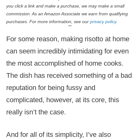
you click a link and make a purchase, we may make a small
commission. As an Amazon Associate we earn from qualifying
purchases. For more information, see our
privacy policy.
For some reason, making risotto at home
can seem incredibly intimidating for even
the most accomplished of home cooks.
The dish has received something of a bad
reputation for being fussy and
complicated, however, at its core, this
really isn’t the case.
And for all of its simplicity, I’ve also