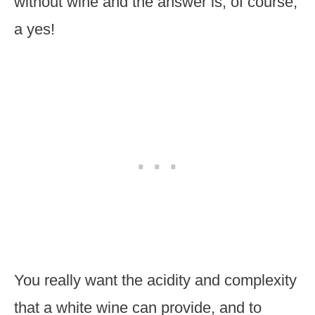
without wine and the answer is, of course,
a yes!
You really want the acidity and complexity
that a white wine can provide, and to