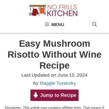
Skip
to
content
MENU
Easy Mushroom
Risotto Without Wine
Recipe
Last Updated on
June 10, 2024
by
Maggie Turansky
Jump to Recipe
Disclaimer: This article may contains affiliate links. That means if