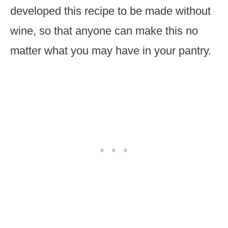
developed this recipe to be made without
wine, so that anyone can make this no
matter what you may have in your pantry.