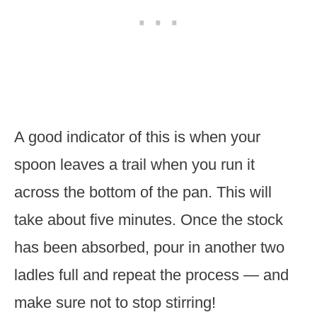
A good indicator of this is when your
spoon leaves a trail when you run it
across the bottom of the pan. This will
take about five minutes. Once the stock
has been absorbed, pour in another two
ladles full and repeat the process — and
make sure not to stop stirring!