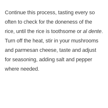
Continue this process, tasting every so
often to check for the doneness of the
rice, until the rice is toothsome or
al dente
.
Turn off the heat, stir in your mushrooms
and parmesan cheese, taste and adjust
for seasoning, adding salt and pepper
where needed.