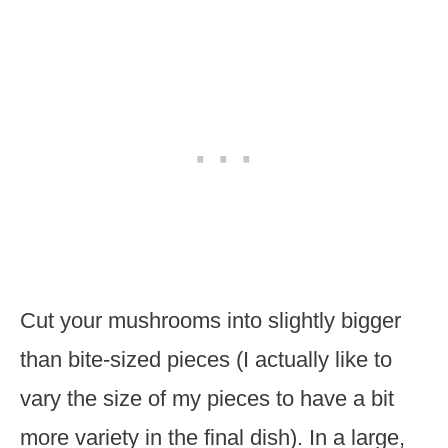
Cut your mushrooms into slightly bigger
than bite-sized pieces (I actually like to
vary the size of my pieces to have a bit
more variety in the final dish). In a large,