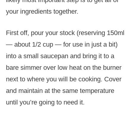
your ingredients together.
First off, pour your stock (reserving 150ml
— about 1/2 cup — for use in just a bit)
into a small saucepan and bring it to a
bare simmer over low heat on the burner
next to where you will be cooking. Cover
and maintain at the same temperature
until you’re going to need it.