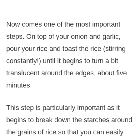
Now comes one of the most important
steps. On top of your onion and garlic,
pour your rice and toast the rice (stirring
constantly!) until it begins to turn a bit
translucent around the edges, about five
minutes.
This step is particularly important as it
begins to break down the starches around
the grains of rice so that you can easily