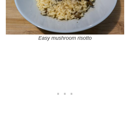
Easy mushroom risotto