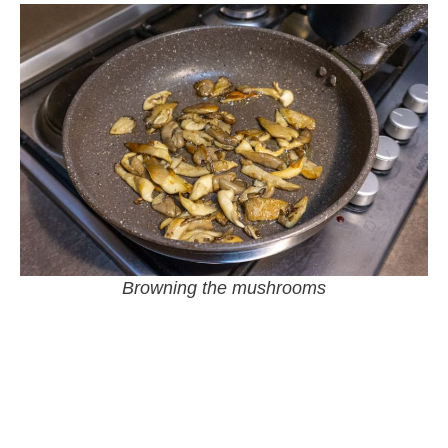
Browning the mushrooms