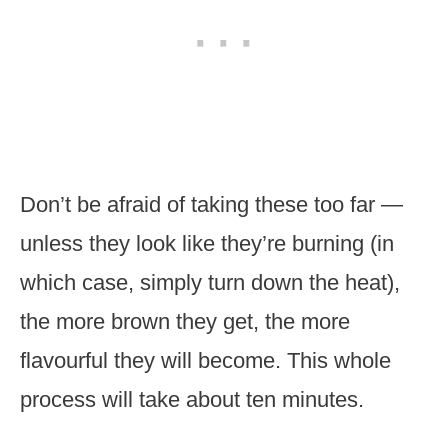
Don’t be afraid of taking these too far —
unless they look like they’re burning (in
which case, simply turn down the heat),
the more brown they get, the more
flavourful they will become. This whole
process will take about ten minutes.