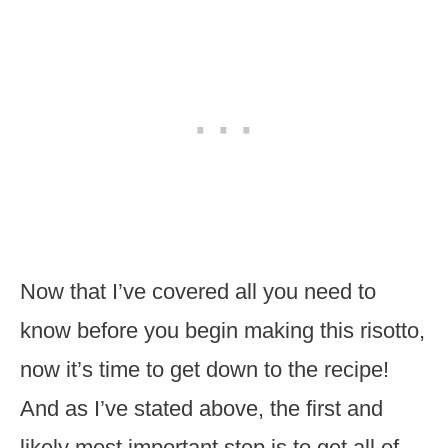
Now that I’ve covered all you need to
know before you begin making this risotto,
now it’s time to get down to the recipe!
And as I’ve stated above, the first and
likely most important step is to get all of