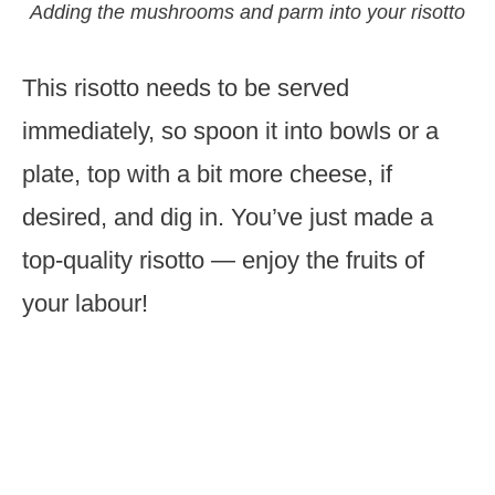
Adding the mushrooms and parm into your risotto
This risotto needs to be served
immediately, so spoon it into bowls or a
plate, top with a bit more cheese, if
desired, and dig in. You’ve just made a
top-quality risotto — enjoy the fruits of
your labour!