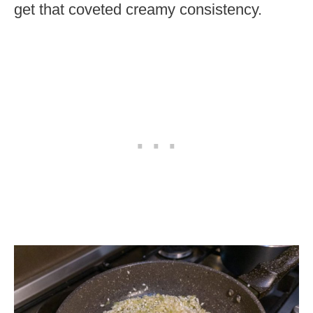
get that coveted creamy consistency.