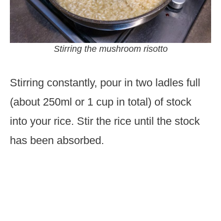
Stirring the mushroom risotto
Stirring constantly, pour in two ladles full
(about 250ml or 1 cup in total) of stock
into your rice. Stir the rice until the stock
has been absorbed.