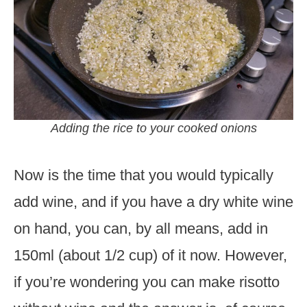
Adding the rice to your cooked onions
Now is the time that you would typically
add wine, and if you have a dry white wine
on hand, you can, by all means, add in
150ml (about 1/2 cup) of it now. However,
if you’re wondering you can make risotto