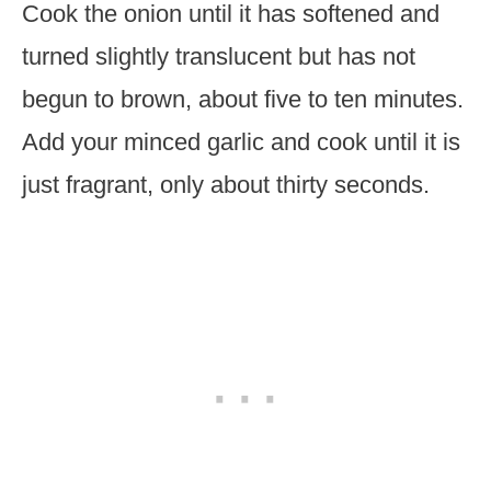
Cook the onion until it has softened and
turned slightly translucent but has not
begun to brown, about five to ten minutes.
Add your minced garlic and cook until it is
just fragrant, only about thirty seconds.