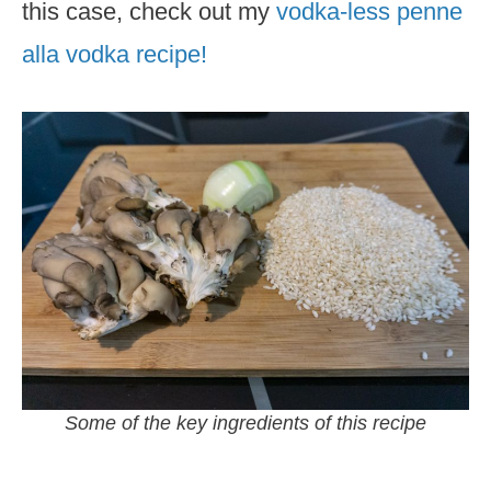
this case, check out my
vodka-less penne
alla vodka recipe!
Some of the key ingredients of this recipe