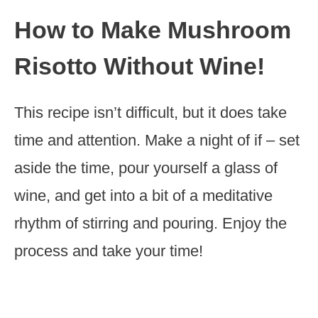
How to Make Mushroom
Risotto Without Wine!
This recipe isn’t difficult, but it does take
time and attention. Make a night of if – set
aside the time, pour yourself a glass of
wine, and get into a bit of a meditative
rhythm of stirring and pouring. Enjoy the
process and take your time!