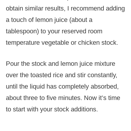
obtain similar results, I recommend adding
a touch of lemon juice (about a
tablespoon) to your reserved room
temperature vegetable or chicken stock.
Pour the stock and lemon juice mixture
over the toasted rice and stir constantly,
until the liquid has completely absorbed,
about three to five minutes. Now it’s time
to start with your stock additions.