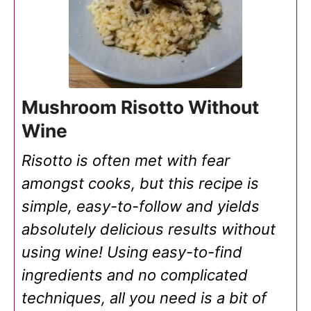
Mushroom Risotto Without
Wine
Risotto is often met with fear
amongst cooks, but this recipe is
simple, easy-to-follow and yields
absolutely delicious results without
using wine! Using easy-to-find
ingredients and no complicated
techniques, all you need is a bit of