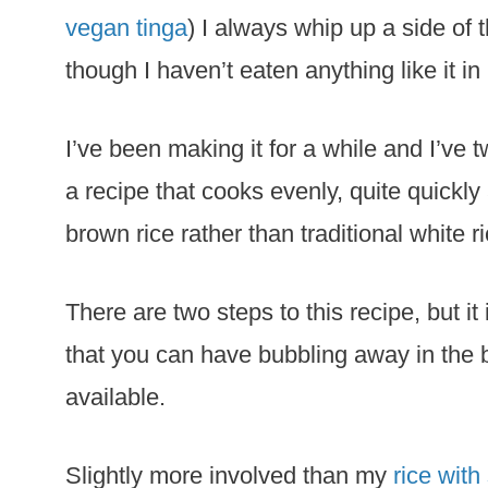
vegan tinga
) I always whip up a side of t
though I haven’t eaten anything like it in
I’ve been making it for a while and I’ve 
a recipe that cooks evenly, quite quickly
brown rice rather than traditional white ri
There are two steps to this recipe, but it
that you can have bubbling away in the 
available.
Slightly more involved than my
rice with