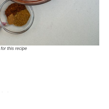
for this recipe