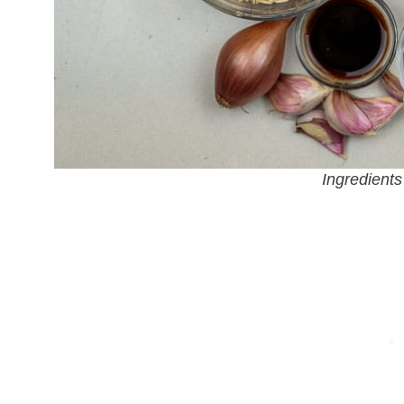
Ingredients 