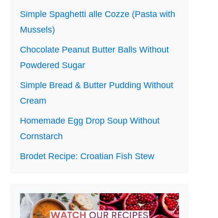
Simple Spaghetti alle Cozze (Pasta with
Mussels)
Chocolate Peanut Butter Balls Without
Powdered Sugar
Simple Bread & Butter Pudding Without
Cream
Homemade Egg Drop Soup Without
Cornstarch
Brodet Recipe: Croatian Fish Stew