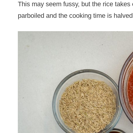
This may seem fussy, but the rice takes c
parboiled and the cooking time is halve