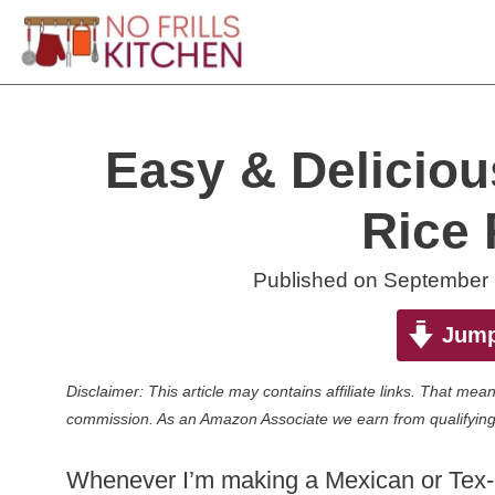
Skip
to
content
Easy & Delicio
Rice 
Published on
September 
Jump
Disclaimer: This article may contains affiliate links. That m
commission. As an Amazon Associate we earn from qualifying
Whenever I’m making a Mexican or Tex-Me