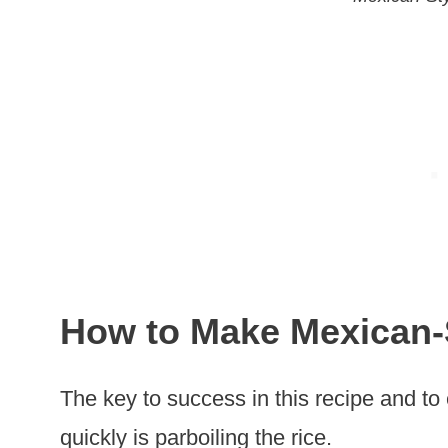
How to Make Mexican-
The key to success in this recipe and to
quickly is parboiling the rice.