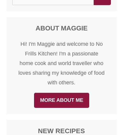
for:
ABOUT MAGGIE
Hi! I'm Maggie and welcome to No
Frills Kitchen! I'm a passionate
home cook and world traveller who
loves sharing my knowledge of food
with others.
MORE ABOUT ME
NEW RECIPES