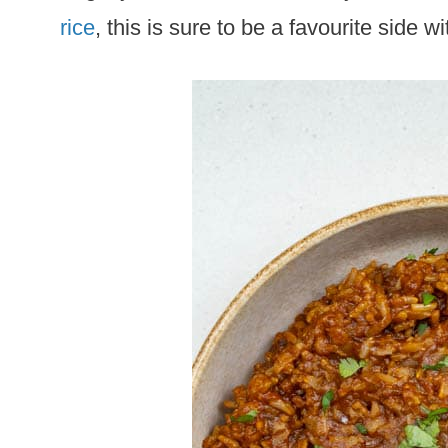
rice
, this is sure to be a favourite side w