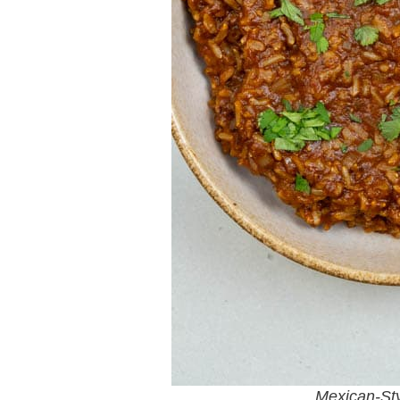
Mexican-St