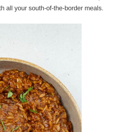
ith all your south-of-the-border meals.