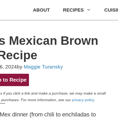
ABOUT
RECIPES
CUIS
us Mexican Brown
Recipe
6, 2024
by
Maggie Turansky
 to Recipe
eans if you click a link and make a purchase, we may make a small
 purchases. For more information, see our
privacy policy.
x dinner (from chili to enchiladas to