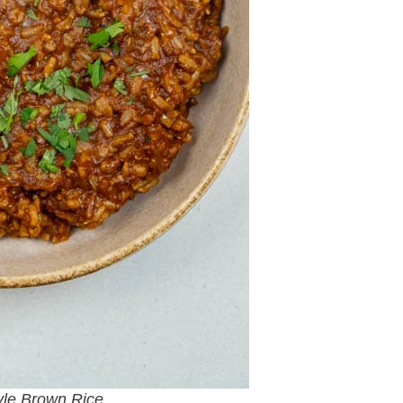
yle Brown Rice