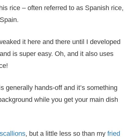
his rice – often referred to as Spanish rice,
 Spain.
tweaked it here and there until I developed
 and is super easy. Oh, and it also uses
ce!
 is generally hands-off and it’s something
background while you get your main dish
 scallions
, but a little less so than my
fried