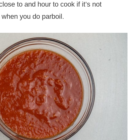
lose to and hour to cook if it’s not
d when you do parboil.