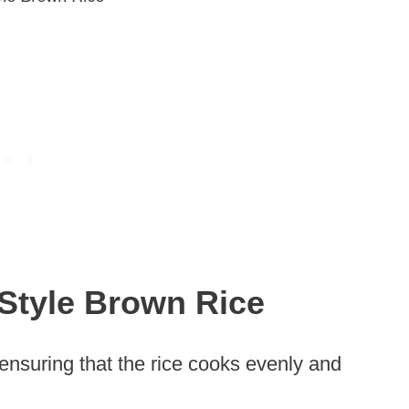
Style Brown Rice
 ensuring that the rice cooks evenly and