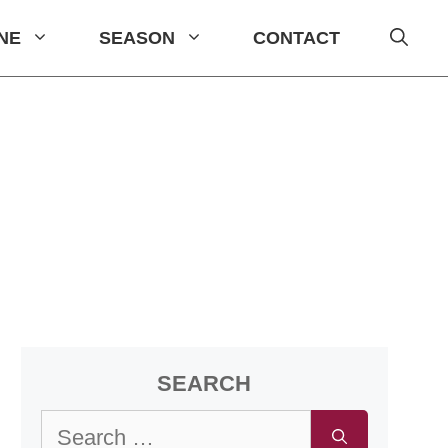
INE
SEASON
CONTACT
SEARCH
Search