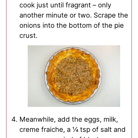
cook just until fragrant – only
another minute or two. Scrape the
onions into the bottom of the pie
crust.
Meanwhile, add the eggs, milk,
creme fraiche, a ¼ tsp of salt and