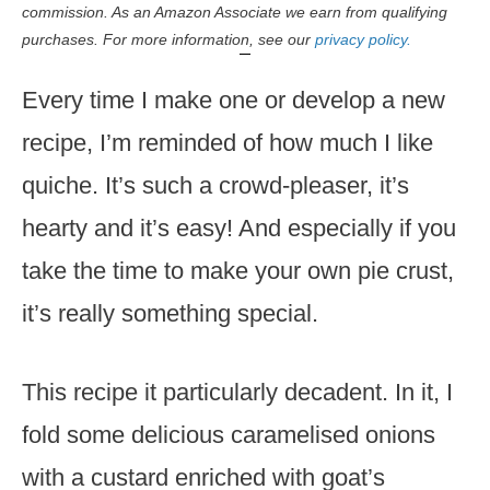
commission. As an Amazon Associate we earn from qualifying
purchases. For more information, see our
privacy policy.
Every time I make one or develop a new
recipe, I’m reminded of how much I like
quiche. It’s such a crowd-pleaser, it’s
hearty and it’s easy! And especially if you
take the time to make your own pie crust,
it’s really something special.
This recipe it particularly decadent. In it, I
fold some delicious caramelised onions
with a custard enriched with goat’s