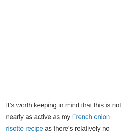
It’s worth keeping in mind that this is not
nearly as active as my
French onion
risotto recipe
as there’s relatively no