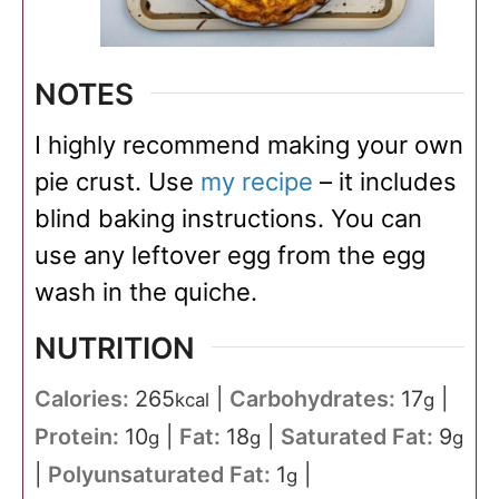
NOTES
I highly recommend making your own
pie crust. Use
my recipe
– it includes
blind baking instructions. You can
use any leftover egg from the egg
wash in the quiche.
NUTRITION
Calories:
265
|
Carbohydrates:
17
|
kcal
g
Protein:
10
|
Fat:
18
|
Saturated Fat:
9
g
g
g
|
Polyunsaturated Fat:
1
|
g