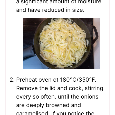
a significant amount of moisture
and have reduced in size.
Preheat oven ot 180°C/350°F.
Remove the lid and cook, stirring
every so often. until the onions
are deeply browned and
caramelised. If you notice the