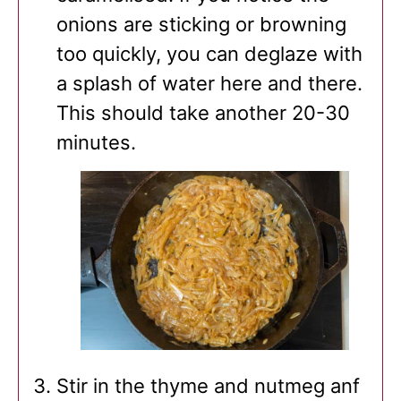
onions are sticking or browning
too quickly, you can deglaze with
a splash of water here and there.
This should take another 20-30
minutes.
Stir in the thyme and nutmeg anf