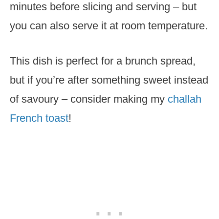
minutes before slicing and serving – but
you can also serve it at room temperature.
This dish is perfect for a brunch spread,
but if you’re after something sweet instead
of savoury – consider making my
challah
French toast
!