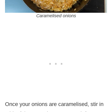
Caramelised onions
Once your onions are caramelised, stir in