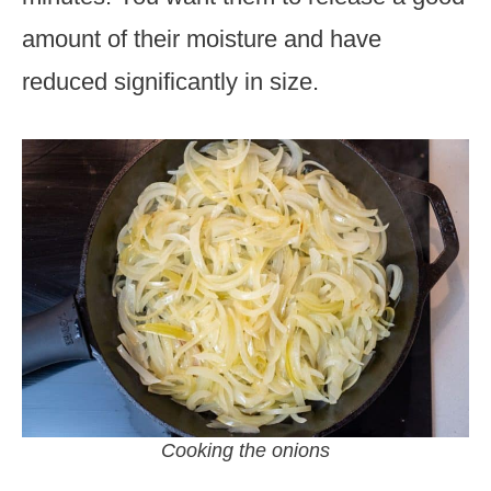
amount of their moisture and have
reduced significantly in size.
Cooking the onions