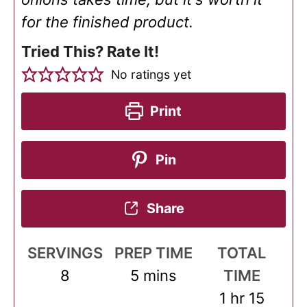
for the finished product.
Tried This? Rate It!
No ratings yet
Print
Pin
Share
SERVINGS
PREP TIME
TOTAL
minutes
8
5
mins
TIME
hour
minut
1
hr
15