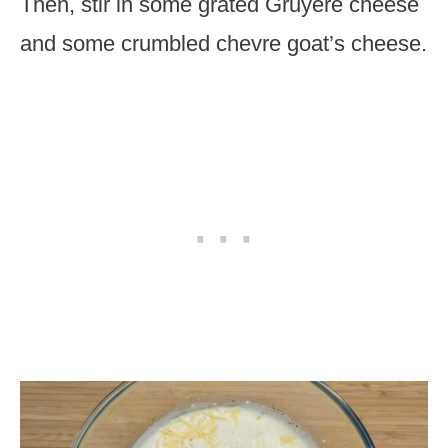
Then, stir in some grated Gruyere cheese
and some crumbled chevre goat’s cheese.