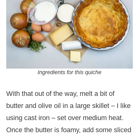
Ingredients for this quiche
With that out of the way, melt a bit of
butter and olive oil in a large skillet – I like
using cast iron – set over medium heat.
Once the butter is foamy, add some sliced