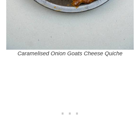
Caramelised Onion Goats Cheese Quiche