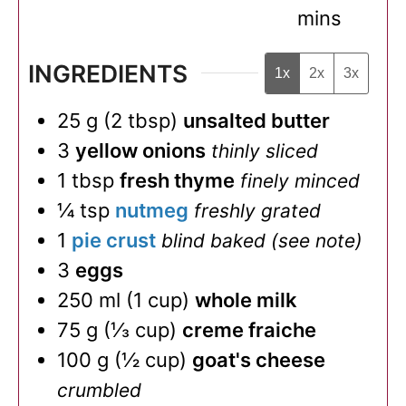
mins
INGREDIENTS
1x
2x
3x
25
g
(
2
tbsp
)
unsalted butter
3
yellow onions
thinly sliced
1
tbsp
fresh thyme
finely minced
¼
tsp
nutmeg
freshly grated
1
pie crust
blind baked (see note)
3
eggs
250
ml
(
1
cup
)
whole milk
75
g
(
⅓
cup
)
creme fraiche
100
g
(
½
cup
)
goat's cheese
crumbled