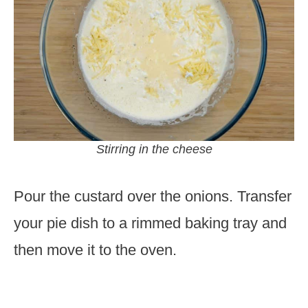
Stirring in the cheese
Pour the custard over the onions. Transfer
your pie dish to a rimmed baking tray and
then move it to the oven.