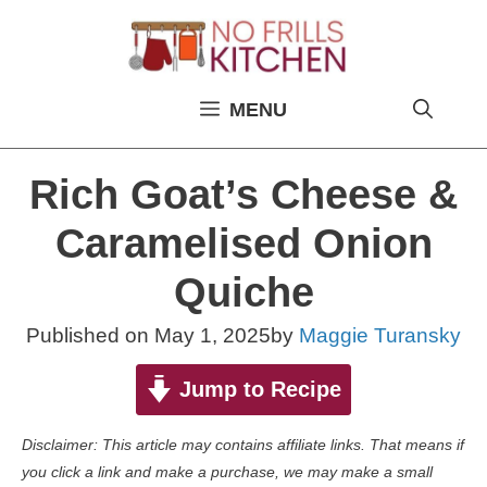
Skip
to
content
MENU
Rich Goat’s Cheese &
Caramelised Onion
Quiche
Published on
May 1, 2025
by
Maggie Turansky
Jump to Recipe
Disclaimer: This article may contains affiliate links. That means if
you click a link and make a purchase, we may make a small