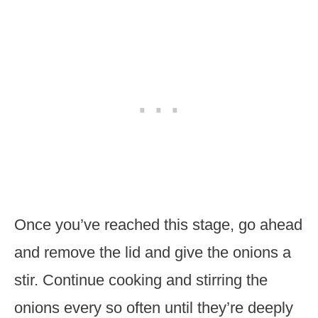
Once you’ve reached this stage, go ahead
and remove the lid and give the onions a
stir. Continue cooking and stirring the
onions every so often until they’re deeply