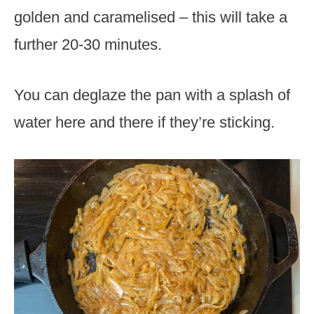
golden and caramelised – this will take a
further 20-30 minutes.
You can deglaze the pan with a splash of
water here and there if they’re sticking.