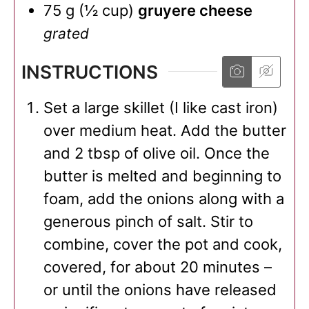
75
g
(
½
cup
)
gruyere cheese
grated
INSTRUCTIONS
Set a large skillet (I like cast iron)
over medium heat. Add the butter
and 2 tbsp of olive oil. Once the
butter is melted and beginning to
foam, add the onions along with a
generous pinch of salt. Stir to
combine, cover the pot and cook,
covered, for about 20 minutes –
or until the onions have released