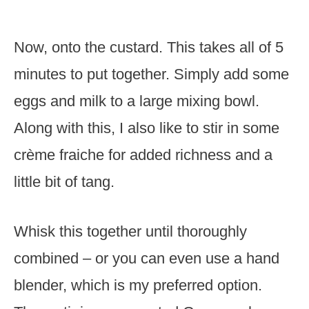
Now, onto the custard. This takes all of 5
minutes to put together. Simply add some
eggs and milk to a large mixing bowl.
Along with this, I also like to stir in some
crème fraiche for added richness and a
little bit of tang.
Whisk this together until thoroughly
combined – or you can even use a hand
blender, which is my preferred option.