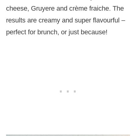
cheese, Gruyere and crème fraiche. The
results are creamy and super flavourful –
perfect for brunch, or just because!