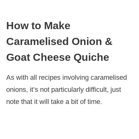
How to Make
Caramelised Onion &
Goat Cheese Quiche
As with all recipes involving caramelised
onions, it’s not particularly difficult, just
note that it will take a bit of time.