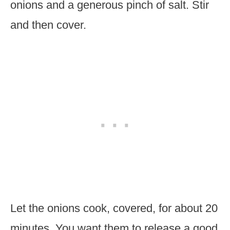
onions and a generous pinch of salt. Stir
and then cover.
Let the onions cook, covered, for about 20
minutes. You want them to release a good