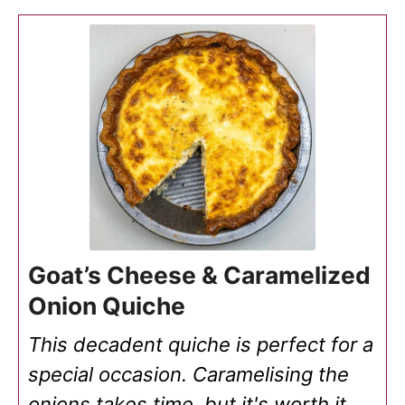
Goat’s Cheese & Caramelized
Onion Quiche
This decadent quiche is perfect for a
special occasion. Caramelising the
onions takes time, but it's worth it