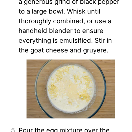
a generous grind of black pepper
to a large bowl. Whisk until
thoroughly combined, or use a
handheld blender to ensure
everything is emulsified. Stir in
the goat cheese and gruyere.
Pour the egg mixture over the