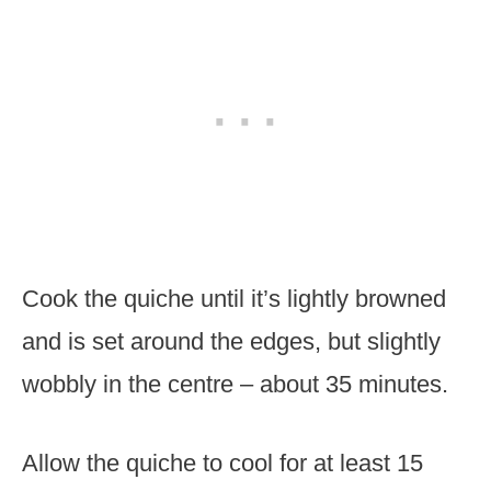
Cook the quiche until it’s lightly browned
and is set around the edges, but slightly
wobbly in the centre – about 35 minutes.
Allow the quiche to cool for at least 15