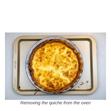
Removing the quiche from the oven