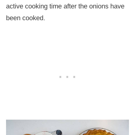
active cooking time after the onions have
been cooked.