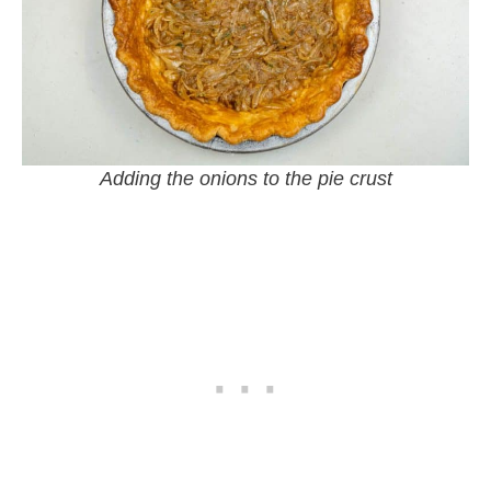
Adding the onions to the pie crust