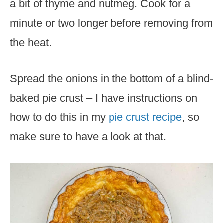
a bit of thyme and nutmeg. Cook for a
minute or two longer before removing from
the heat.
Spread the onions in the bottom of a blind-
baked pie crust – I have instructions on
how to do this in my
pie crust recipe
, so
make sure to have a look at that.