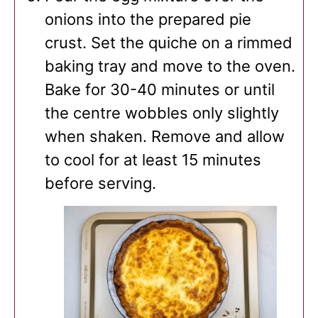
onions into the prepared pie
crust. Set the quiche on a rimmed
baking tray and move to the oven.
Bake for 30-40 minutes or until
the centre wobbles only slightly
when shaken. Remove and allow
to cool for at least 15 minutes
before serving.