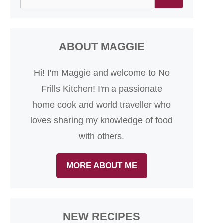
for:
ABOUT MAGGIE
Hi! I'm Maggie and welcome to No
Frills Kitchen! I'm a passionate
home cook and world traveller who
loves sharing my knowledge of food
with others.
MORE ABOUT ME
NEW RECIPES