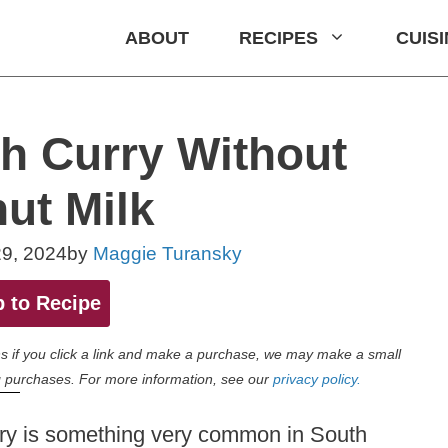
ABOUT
RECIPES
CUIS
h Curry Without
ut Milk
9, 2024
by
Maggie Turansky
 to Recipe
eans if you click a link and make a purchase, we may make a small
 purchases. For more information, see our
privacy policy.
urry is something very common in South