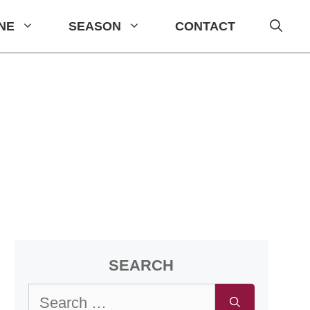
INE
SEASON
CONTACT
SEARCH
Search