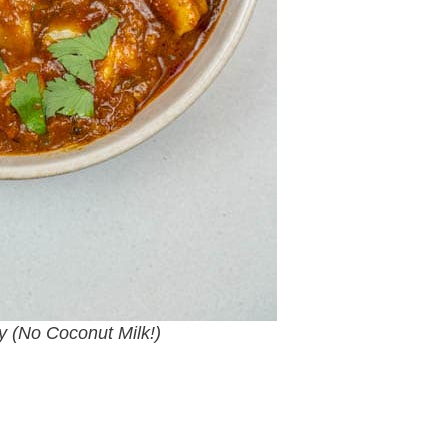
y (No Coconut Milk!)