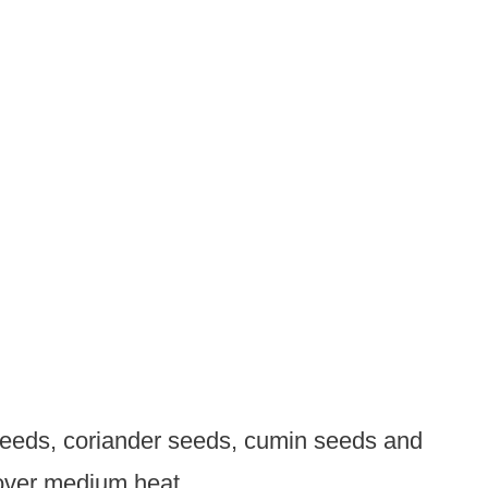
 seeds, coriander seeds, cumin seeds and
t over medium heat.