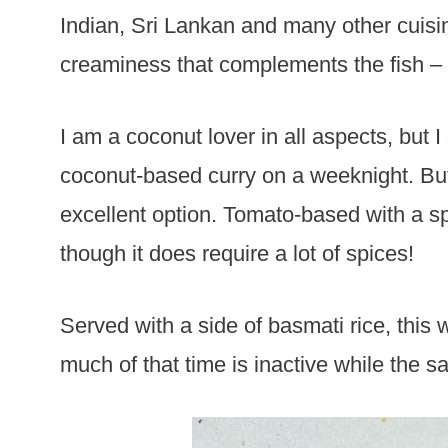
Indian, Sri Lankan and many other cuisin
creaminess that complements the fish – b
I am a coconut lover in all aspects, but 
coconut-based curry on a weeknight. But t
excellent option. Tomato-based with a spi
though it does require a lot of spices!
Served with a side of basmati rice, this
much of that time is inactive while the s