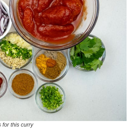
 for this curry