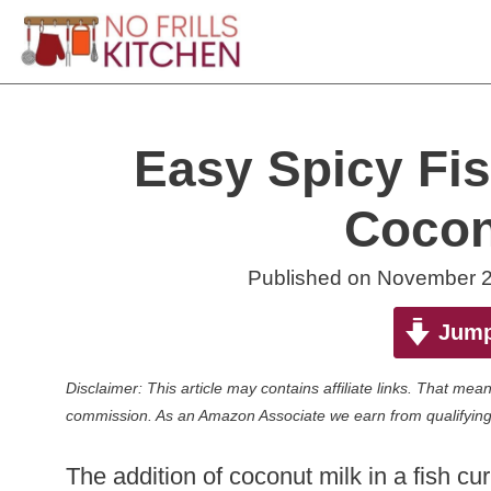
Skip
to
content
Easy Spicy Fis
Cocon
Published on
November 2
Jump
Disclaimer: This article may contains affiliate links. That m
commission. As an Amazon Associate we earn from qualifying
The addition of coconut milk in a fish c