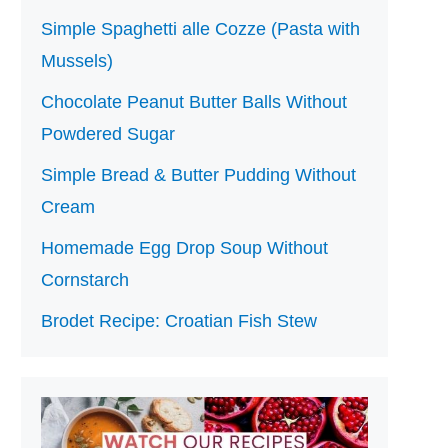
Simple Spaghetti alle Cozze (Pasta with
Mussels)
Chocolate Peanut Butter Balls Without
Powdered Sugar
Simple Bread & Butter Pudding Without
Cream
Homemade Egg Drop Soup Without
Cornstarch
Brodet Recipe: Croatian Fish Stew