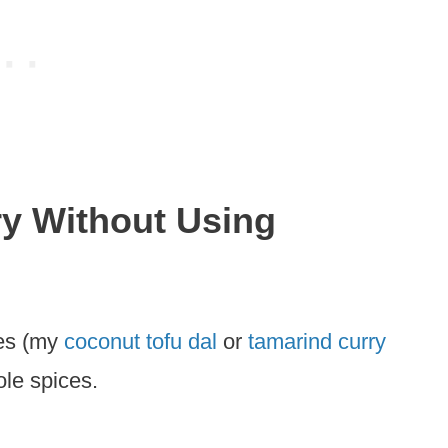
y Without Using
hes (my
coconut tofu dal
or
tamarind curry
ole spices.