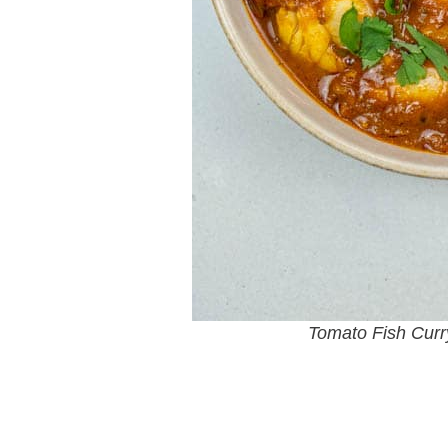
Tomato Fish Curr