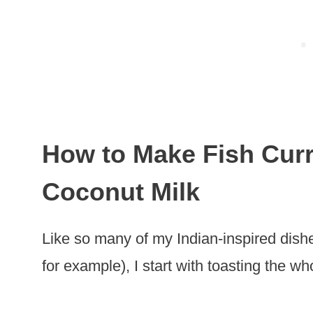
How to Make Fish Curr
Coconut Milk
Like so many of my Indian-inspired dis
for example), I start with toasting the wh