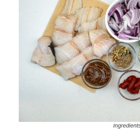
Ingredients