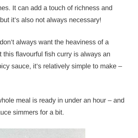
es. It can add a touch of richness and
ut it’s also not always necessary!
I don’t always want the heaviness of a
his flavourful fish curry is always an
cy sauce, it’s relatively simple to make –
 whole meal is ready in under an hour – and
auce simmers for a bit.