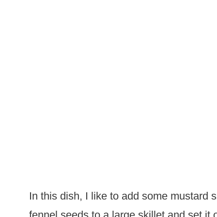
In this dish, I like to add some mustard
fennel seeds to a large skillet and set i