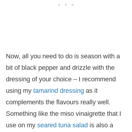
Now, all you need to do is season with a
bit of black pepper and drizzle with the
dressing of your choice – I recommend
using my
tamarind dressing
as it
complements the flavours really well.
Something like the miso vinaigrette that I
use on my
seared tuna salad
is also a