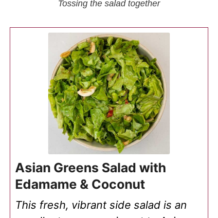
Tossing the salad together
Asian Greens Salad with
Edamame & Coconut
This fresh, vibrant side salad is an