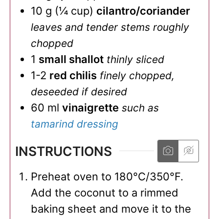
10
g
(
¼
cup
)
cilantro/coriander
leaves and tender stems roughly
chopped
1
small shallot
thinly sliced
1-2
red chilis
finely chopped,
deseeded if desired
60
ml
vinaigrette
such as
tamarind dressing
INSTRUCTIONS
Preheat oven to 180°C/350°F.
Add the coconut to a rimmed
baking sheet and move it to the