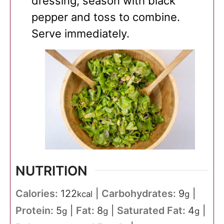
dressing, season with black
pepper and toss to combine.
Serve immediately.
NUTRITION
Calories:
122
|
Carbohydrates:
9
|
kcal
g
Protein:
5
|
Fat:
8
|
Saturated Fat:
4
|
g
g
g