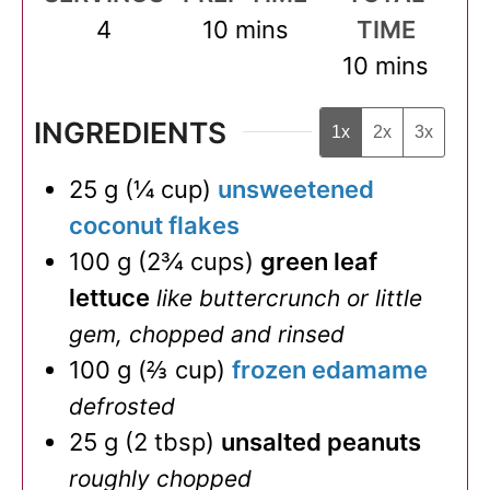
minutes
4
10
mins
TIME
minutes
10
mins
INGREDIENTS
1x
2x
3x
25
g
(
¼
cup
)
unsweetened
coconut flakes
100
g
(
2¾
cups
)
green leaf
lettuce
like buttercrunch or little
gem, chopped and rinsed
100
g
(
⅔
cup
)
frozen edamame
defrosted
25
g
(
2
tbsp
)
unsalted peanuts
roughly chopped