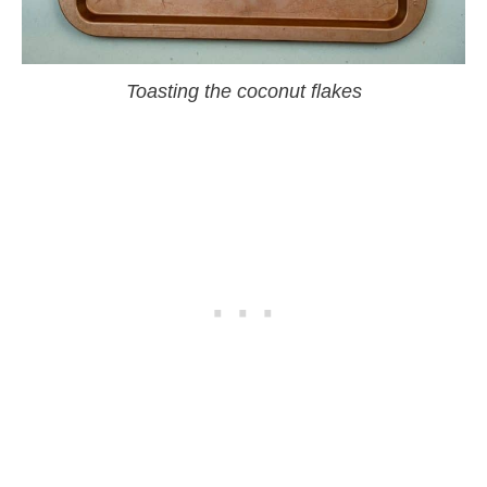
Toasting the coconut flakes