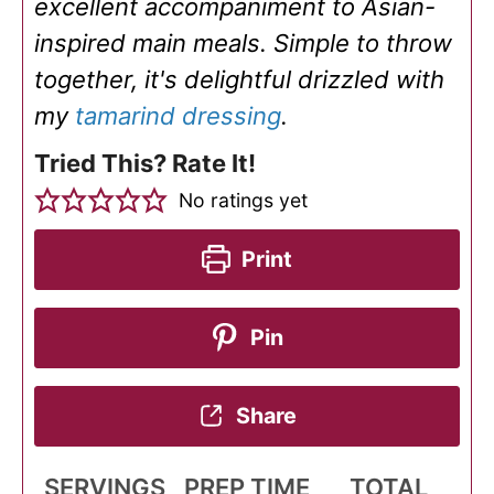
excellent accompaniment to Asian-
inspired main meals. Simple to throw
together, it's delightful drizzled with
my
tamarind dressing
.
Tried This? Rate It!
No ratings yet
Print
Pin
Share
SERVINGS
PREP TIME
TOTAL