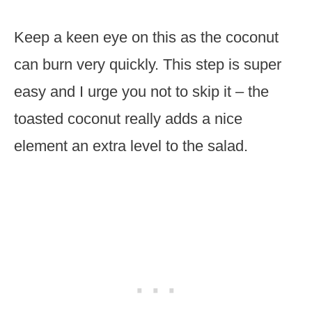
Keep a keen eye on this as the coconut
can burn very quickly. This step is super
easy and I urge you not to skip it – the
toasted coconut really adds a nice
element an extra level to the salad.