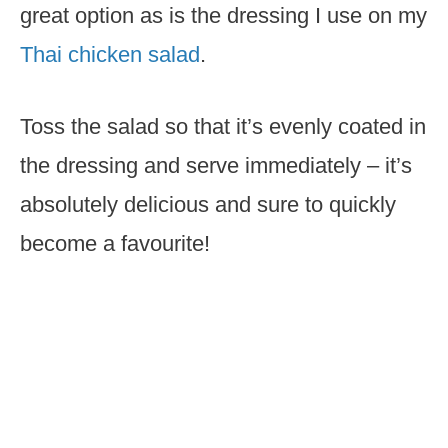
great option as is the dressing I use on my
Thai chicken salad
.
Toss the salad so that it’s evenly coated in
the dressing and serve immediately – it’s
absolutely delicious and sure to quickly
become a favourite!