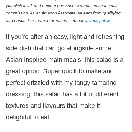
you click a link and make a purchase, we may make a small
commission. As an Amazon Associate we earn from qualifying
purchases. For more information, see our
privacy policy.
If you’re after an easy, light and refreshing
side dish that can go alongside some
Asian-inspired main meals, this salad is a
great option. Super quick to make and
perfect drizzled with my tangy tamarind
dressing, this salad has a lot of different
textures and flavours that make it
delightful to eat.