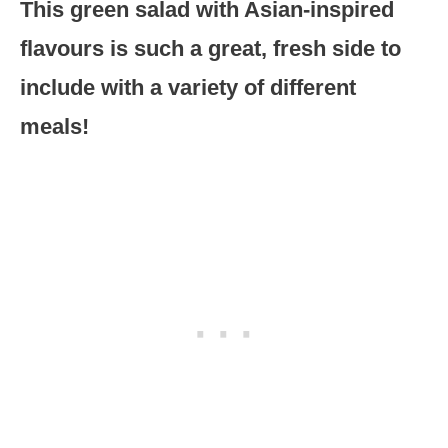
This green salad with Asian-inspired
flavours is such a great, fresh side to
include with a variety of different
meals!