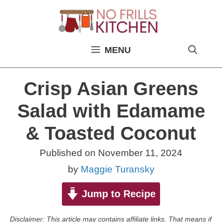
Skip
to
content
MENU
Crisp Asian Greens
Salad with Edamame
& Toasted Coconut
Published on
November 11, 2024
by
Maggie Turansky
Jump to Recipe
Disclaimer: This article may contains affiliate links. That means if