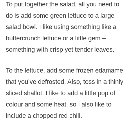
To put together the salad, all you need to
do is add some green lettuce to a large
salad bowl. I like using something like a
buttercrunch lettuce or a little gem –
something with crisp yet tender leaves.
To the lettuce, add some frozen edamame
that you’ve defrosted. Also, toss in a thinly
sliced shallot. I like to add a little pop of
colour and some heat, so I also like to
include a chopped red chili.