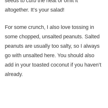
seeds to curb the heat or omit it
altogether. It’s your salad!
For some crunch, I also love tossing in
some chopped, unsalted peanuts. Salted
peanuts are usually too salty, so I always
go with unsalted here. You should also
add in your toasted coconut if you haven’t
already.