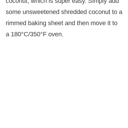
coconut, which is super easy. Simply add
some unsweetened shredded coconut to a
rimmed baking sheet and then move it to
a 180°C/350°F oven.