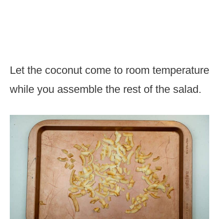
Let the coconut come to room temperature
while you assemble the rest of the salad.