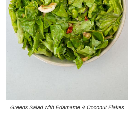
Greens Salad with Edamame & Coconut Flakes