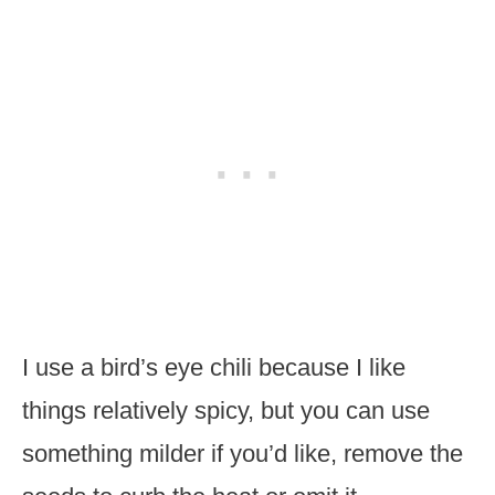
I use a bird’s eye chili because I like
things relatively spicy, but you can use
something milder if you’d like, remove the