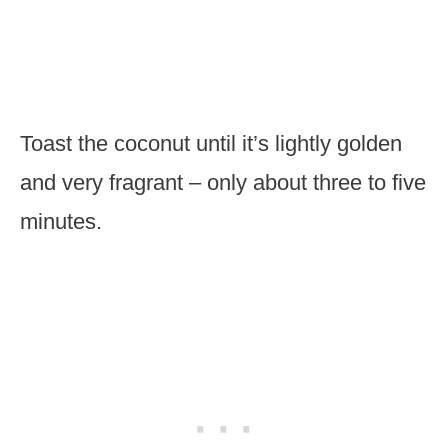
Toast the coconut until it’s lightly golden
and very fragrant – only about three to five
minutes.