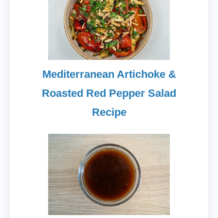
Mediterranean Artichoke &
Roasted Red Pepper Salad
Recipe