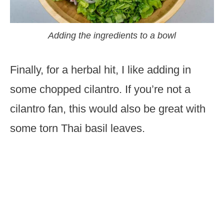
Adding the ingredients to a bowl
Finally, for a herbal hit, I like adding in
some chopped cilantro. If you’re not a
cilantro fan, this would also be great with
some torn Thai basil leaves.