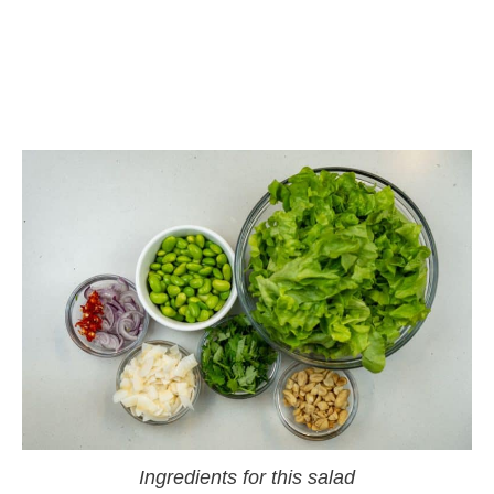
Ingredients for this salad