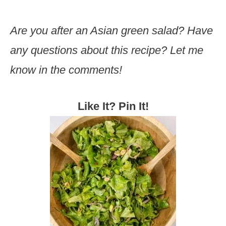
Are you after an Asian green salad? Have
any questions about this recipe? Let me
know in the comments!
Like It? Pin It!