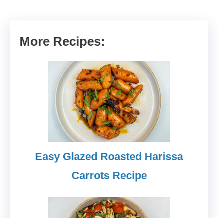
More Recipes:
Easy Glazed Roasted Harissa
Carrots Recipe