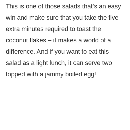
This is one of those salads that’s an easy
win and make sure that you take the five
extra minutes required to toast the
coconut flakes – it makes a world of a
difference. And if you want to eat this
salad as a light lunch, it can serve two
topped with a jammy boiled egg!