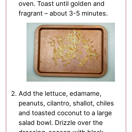
oven. Toast until golden and
fragrant – about 3-5 minutes.
Add the lettuce, edamame,
peanuts, cilantro, shallot, chiles
and toasted coconut to a large
salad bowl. Drizzle over the