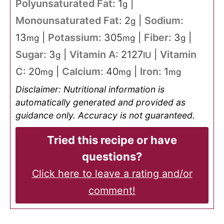
Polyunsaturated Fat:
1
|
g
Monounsaturated Fat:
2
|
Sodium:
g
13
|
Potassium:
305
|
Fiber:
3
|
mg
mg
g
Sugar:
3
|
Vitamin A:
2127
|
Vitamin
g
IU
C:
20
|
Calcium:
40
|
Iron:
1
mg
mg
mg
Disclaimer: Nutritional information is
automatically generated and provided as
guidance only. Accuracy is not guaranteed.
Tried this recipe or have
questions?
Click here to leave a rating and/or
comment!