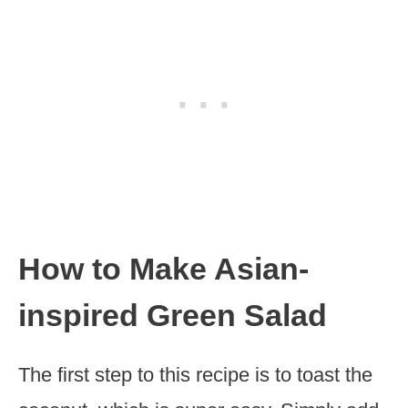
How to Make Asian-
inspired Green Salad
The first step to this recipe is to toast the