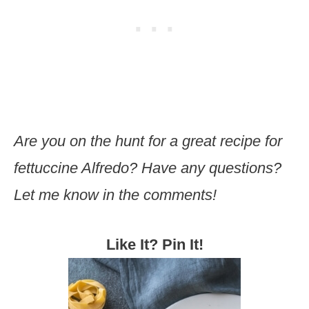
Are you on the hunt for a great recipe for
fettuccine Alfredo? Have any questions?
Let me know in the comments!
Like It? Pin It!