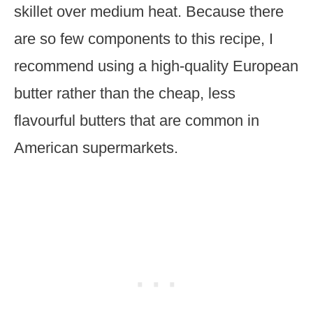
skillet over medium heat. Because there
are so few components to this recipe, I
recommend using a high-quality European
butter rather than the cheap, less
flavourful butters that are common in
American supermarkets.