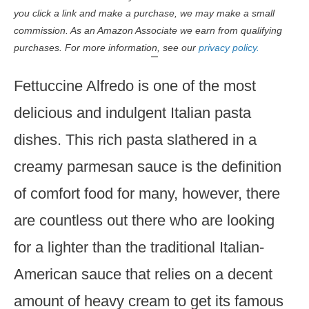
you click a link and make a purchase, we may make a small
commission. As an Amazon Associate we earn from qualifying
purchases. For more information, see our
privacy policy.
Fettuccine Alfredo is one of the most
delicious and indulgent Italian pasta
dishes. This rich pasta slathered in a
creamy parmesan sauce is the definition
of comfort food for many, however, there
are countless out there who are looking
for a lighter than the traditional Italian-
American sauce that relies on a decent
amount of heavy cream to get its famous