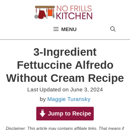
Skip
to
content
MENU
3-Ingredient
Fettuccine Alfredo
Without Cream Recipe
Last Updated on
June 3, 2024
by
Maggie Turansky
Jump to Recipe
Disclaimer: This article may contains affiliate links. That means if