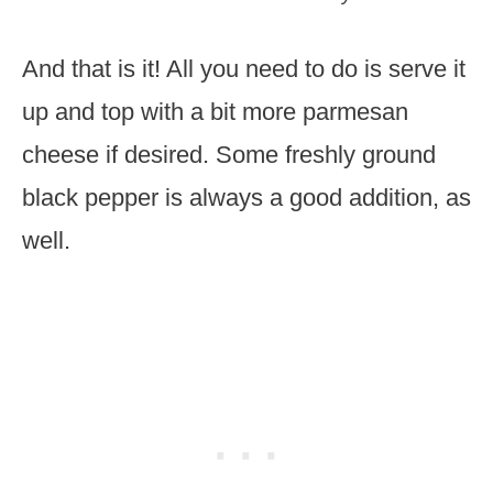
And that is it! All you need to do is serve it
up and top with a bit more parmesan
cheese if desired. Some freshly ground
black pepper is always a good addition, as
well.