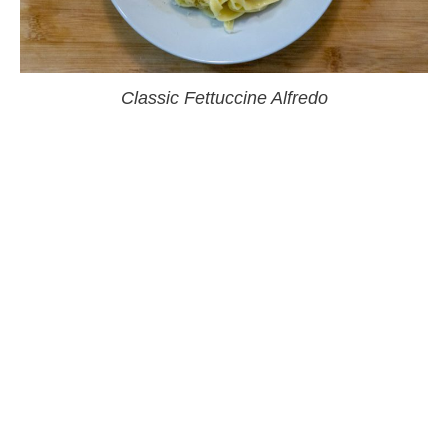
Classic Fettuccine Alfredo