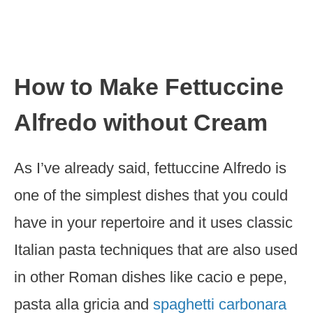
How to Make Fettuccine
Alfredo without Cream
As I’ve already said, fettuccine Alfredo is
one of the simplest dishes that you could
have in your repertoire and it uses classic
Italian pasta techniques that are also used
in other Roman dishes like cacio e pepe,
pasta alla gricia and
spaghetti carbonara