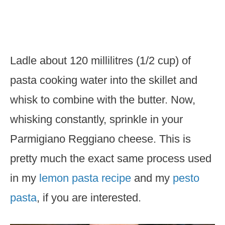
Ladle about 120 millilitres (1/2 cup) of
pasta cooking water into the skillet and
whisk to combine with the butter. Now,
whisking constantly, sprinkle in your
Parmigiano Reggiano cheese. This is
pretty much the exact same process used
in my
lemon pasta recipe
and my
pesto
pasta
, if you are interested.