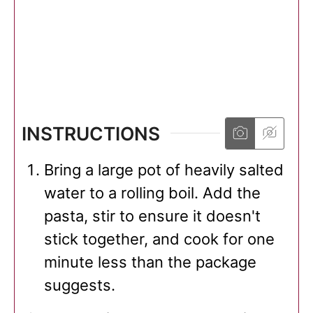
INSTRUCTIONS
Bring a large pot of heavily salted
water to a rolling boil. Add the
pasta, stir to ensure it doesn't
stick together, and cook for one
minute less than the package
suggests.