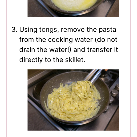
Using tongs, remove the pasta
from the cooking water (do not
drain the water!) and transfer it
directly to the skillet.