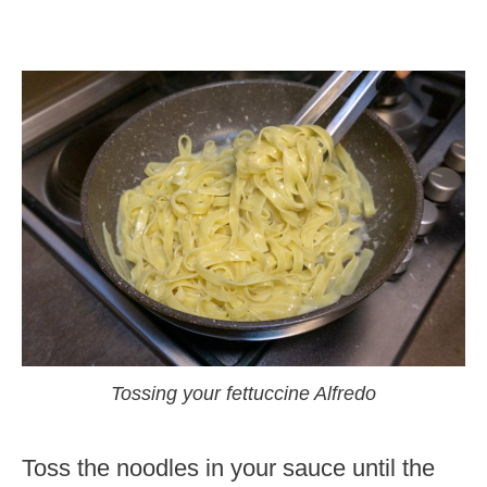
Tossing your fettuccine Alfredo
Toss the noodles in your sauce until the