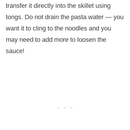
transfer it directly into the skillet using
tongs. Do not drain the pasta water — you
want it to cling to the noodles and you
may need to add more to loosen the
sauce!