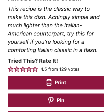
This recipe is the classic way to
make this dish. Achingly simple and
much lighter than the Italian-
American counterpart, try this for
yourself if you're looking for a
comforting Italian classic in a flash.
Tried This? Rate It!
4.5
from
129
votes
Print
Pin