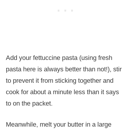
Add your fettuccine pasta (using fresh
pasta here is always better than not!), stir
to prevent it from sticking together and
cook for about a minute less than it says
to on the packet.
Meanwhile, melt your butter in a large