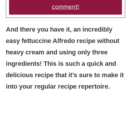
comment!
And there you have it, an incredibly
easy fettuccine Alfredo recipe without
heavy cream and using only three
ingredients! This is such a quick and
delicious recipe that it’s sure to make it
into your regular recipe repertoire.