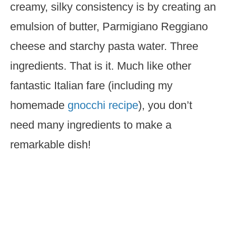
creamy, silky consistency is by creating an
emulsion of butter, Parmigiano Reggiano
cheese and starchy pasta water. Three
ingredients. That is it. Much like other
fantastic Italian fare (including my
homemade
gnocchi recipe
), you don’t
need many ingredients to make a
remarkable dish!