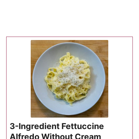
3-Ingredient Fettuccine
Alfredo Without Cream