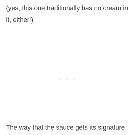
(yes, this one traditionally has no cream in
it, either!).
The way that the sauce gets its signature