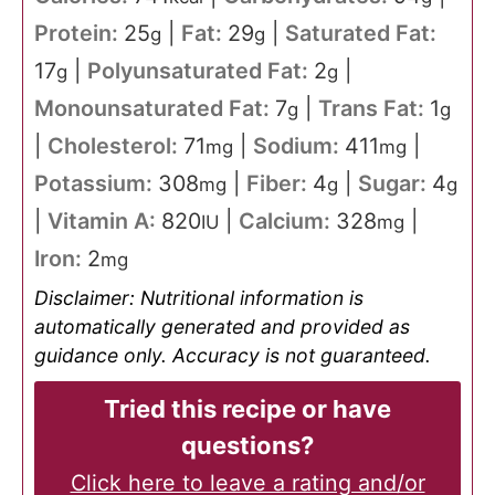
Protein:
25
|
Fat:
29
|
Saturated Fat:
g
g
17
|
Polyunsaturated Fat:
2
|
g
g
Monounsaturated Fat:
7
|
Trans Fat:
1
g
g
|
Cholesterol:
71
|
Sodium:
411
|
mg
mg
Potassium:
308
|
Fiber:
4
|
Sugar:
4
mg
g
g
|
Vitamin A:
820
|
Calcium:
328
|
IU
mg
Iron:
2
mg
Disclaimer: Nutritional information is
automatically generated and provided as
guidance only. Accuracy is not guaranteed.
Tried this recipe or have
questions?
Click here to leave a rating and/or