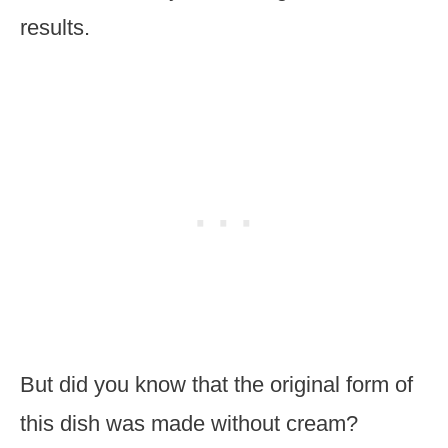
results.
But did you know that the original form of
this dish was made without cream?