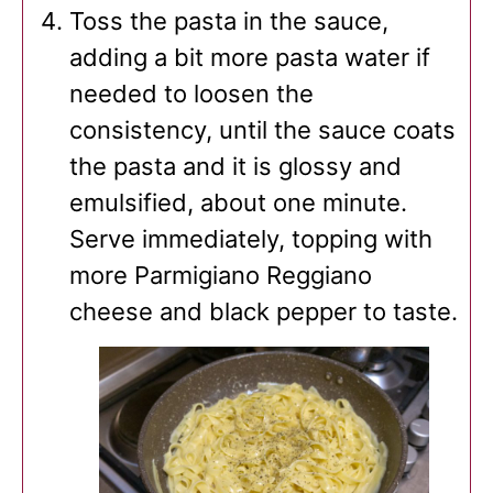
Toss the pasta in the sauce,
adding a bit more pasta water if
needed to loosen the
consistency, until the sauce coats
the pasta and it is glossy and
emulsified, about one minute.
Serve immediately, topping with
more Parmigiano Reggiano
cheese and black pepper to taste.