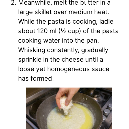
Meanwhile, melt the butter in a
large skillet over medium heat.
While the pasta is cooking, ladle
about 120 ml (½ cup) of the pasta
cooking water into the pan.
Whisking constantly, gradually
sprinkle in the cheese until a
loose yet homogeneous sauce
has formed.