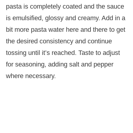
pasta is completely coated and the sauce
is emulsified, glossy and creamy. Add in a
bit more pasta water here and there to get
the desired consistency and continue
tossing until it’s reached. Taste to adjust
for seasoning, adding salt and pepper
where necessary.