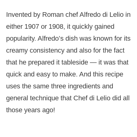
Invented by Roman chef Alfredo di Lelio in
either 1907 or 1908, it quickly gained
popularity. Alfredo’s dish was known for its
creamy consistency and also for the fact
that he prepared it tableside — it was that
quick and easy to make. And this recipe
uses the same three ingredients and
general technique that Chef di Lelio did all
those years ago!