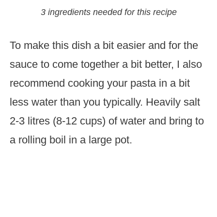
3 ingredients needed for this recipe
To make this dish a bit easier and for the
sauce to come together a bit better, I also
recommend cooking your pasta in a bit
less water than you typically. Heavily salt
2-3 litres (8-12 cups) of water and bring to
a rolling boil in a large pot.