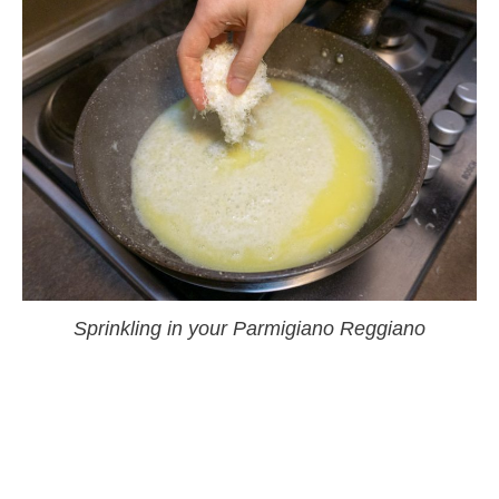
Sprinkling in your Parmigiano Reggiano