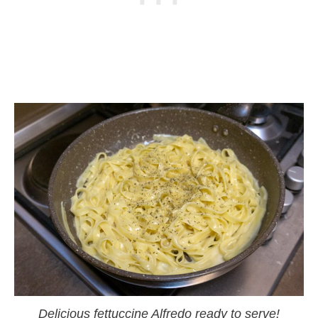
Delicious fettuccine Alfredo ready to serve!