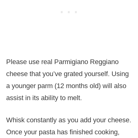
Please use real Parmigiano Reggiano
cheese that you’ve grated yourself. Using
a younger parm (12 months old) will also
assist in its ability to melt.
Whisk constantly as you add your cheese.
Once your pasta has finished cooking,