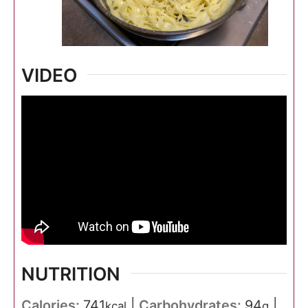
VIDEO
NUTRITION
Calories:
741
|
Carbohydrates:
94
|
kcal
g