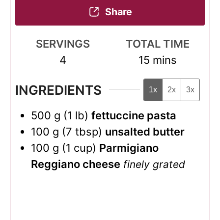
Share
SERVINGS
TOTAL TIME
minutes
4
15
mins
INGREDIENTS
1x
2x
3x
500
g
(
1
lb
)
fettuccine pasta
100
g
(
7
tbsp
)
unsalted butter
100
g
(
1
cup
)
Parmigiano
Reggiano cheese
finely grated